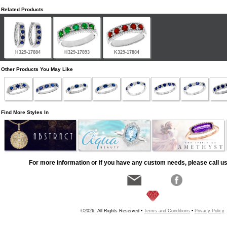
Related Products
H329-17884
H329-17893
K329-17884
Other Products You May Like
Find More Styles In
For more information or if you have any custom needs, please call us
©2026, All Rights Reserved •
Terms and Conditions
•
Privacy Policy