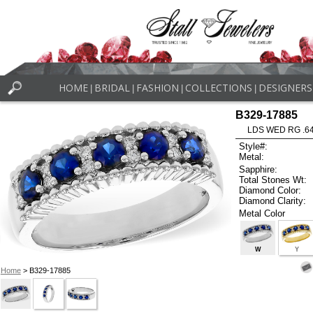
HOME
BRIDAL
FASHION
COLLECTIONS
DESIGNERS
|
|
|
|
B329-17885
LDS WED RG .6
Style#:
Metal:
Sapphire:
Total Stones Wt:
Diamond Color:
Diamond Clarity:
Metal Color
W
Y
Home
> B329-17885