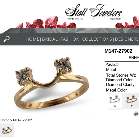
HOME
BRIDAL
FASHION
COLLECTIONS
DESIGNERS
|
|
|
|
M147-27902
ENHA
Style#:
Metal:
Total Stones Wt:
Diamond Color:
Diamond Clarity:
Metal Color
W
Y
Home
> M147-27902