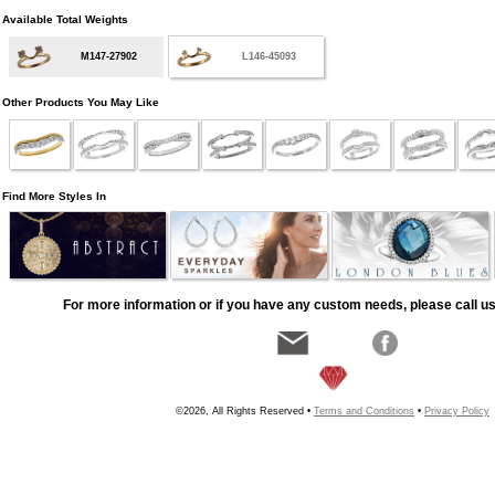
Available Total Weights
M147-27902
L146-45093
Other Products You May Like
Find More Styles In
For more information or if you have any custom needs, please call us
©2026, All Rights Reserved •
Terms and Conditions
•
Privacy Policy