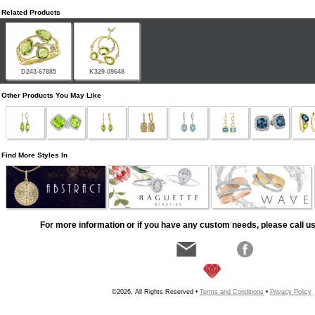
Related Products
D243-67885
K329-09648
Other Products You May Like
Find More Styles In
For more information or if you have any custom needs, please call us
©2026, All Rights Reserved •
Terms and Conditions
•
Privacy Policy