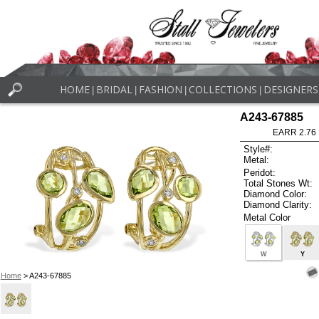
HOME
BRIDAL
FASHION
COLLECTIONS
DESIGNERS
|
|
|
|
A243-67885
EARR 2.76
Style#:
Metal:
Peridot:
Total Stones Wt:
Diamond Color:
Diamond Clarity:
Metal Color
W
Y
Home
> A243-67885