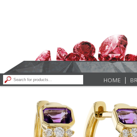
|
HOME
BR