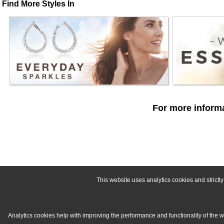
Find More Styles In
For more informa
This website uses analytics cookies and strict
Analytics cookies help with improving the performance and functionality of the 