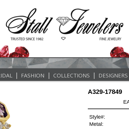
|
|
|
IDAL
FASHION
COLLECTIONS
DESIGNERS
A329-17849
E
Style#:
Metal: