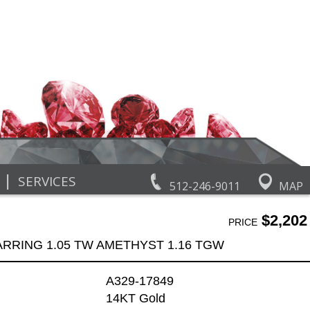
|
SERVICES
512-246-9011
MAP
$2,202
PRICE
ARRING 1.05 TW AMETHYST 1.16 TGW
A329-17849
14KT Gold