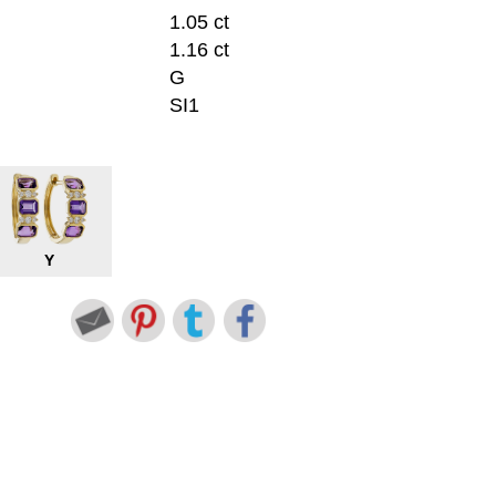
1.05 ct
1.16 ct
G
SI1
Y