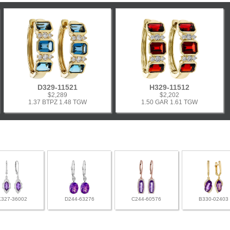
D329-11521
H329-11512
$2,289
$2,202
1.37 BTPZ 1.48 TGW
1.50 GAR 1.61 TGW
K327-36002
D244-63276
C244-60576
B330-02403