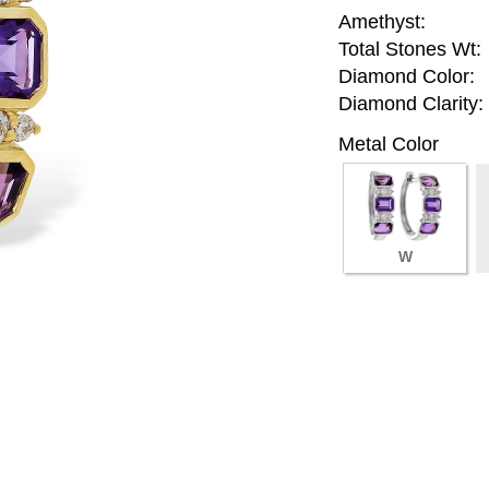
Amethyst:
Total Stones Wt:
Diamond Color:
Diamond Clarity:
Metal Color
W