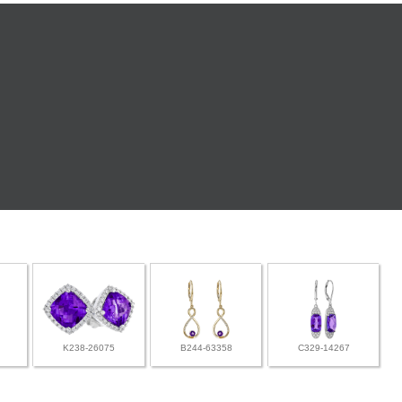
K238-26075
B244-63358
C329-14267