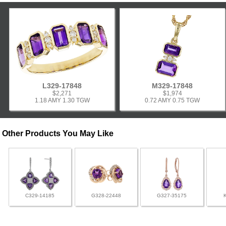
L329-17848
M329-17848
$2,271
$1,974
1.18 AMY 1.30 TGW
0.72 AMY 0.75 TGW
Other Products You May Like
C329-14185
G328-22448
G327-35175