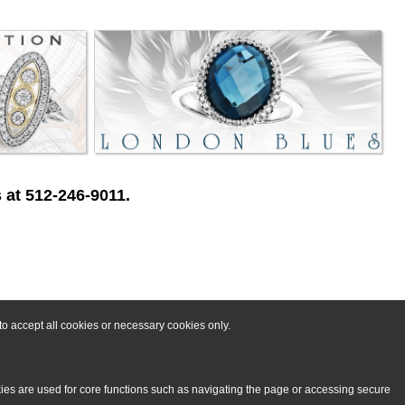
 at 512-246-9011.
o accept all cookies or necessary cookies only.
kies are used for core functions such as navigating the page or accessing secure