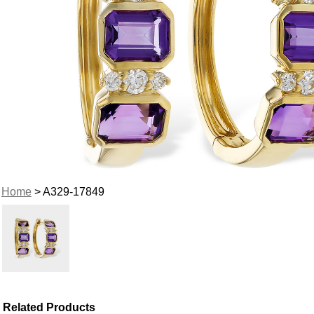
Home
> A329-17849
Related Products