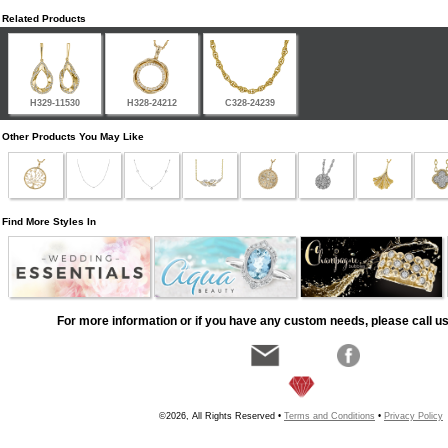
Related Products
H329-11530
H328-24212
C328-24239
Other Products You May Like
Find More Styles In
For more information or if you have any custom needs, please call us
©2026, All Rights Reserved •
Terms and Conditions
•
Privacy Policy