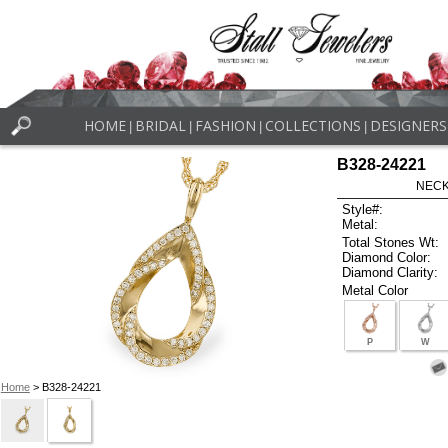
HOME
BRIDAL
FASHION
COLLECTIONS
DESIGNERS
|
|
|
|
B328-24221
NECK
Style#:
Metal:
Total Stones Wt:
Diamond Color:
Diamond Clarity:
Metal Color
P
W
Home
> B328-24221