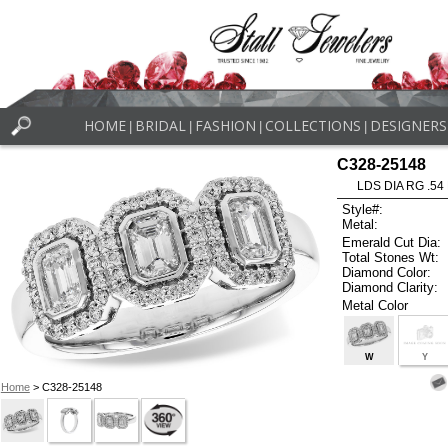
HOME
BRIDAL
FASHION
COLLECTIONS
DESIGNERS
|
|
|
|
C328-25148
LDS DIA RG .5
Style#:
Metal:
Emerald Cut Dia:
Total Stones Wt:
Diamond Color:
Diamond Clarity:
Metal Color
W
Y
Home
> C328-25148