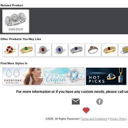
Related Product
G328-25139
Other Products You May Like
Find More Styles In
For more information or if you have any custom needs, please call us
©2026, All Rights Reserved •
Terms and Conditions
•
Privacy Policy