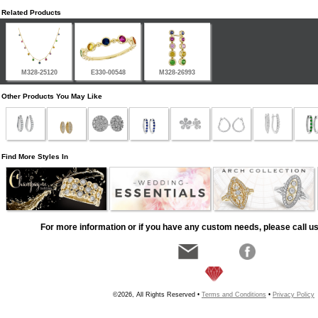
Related Products
M328-25120
E330-00548
M328-26993
Other Products You May Like
Find More Styles In
For more information or if you have any custom needs, please call us
©2026, All Rights Reserved •
Terms and Conditions
•
Privacy Policy