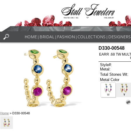
HOME
BRIDAL
FASHION
COLLECTIONS
DESIGNERS
|
|
|
|
D330-00548
EARR .68 TW MUL
Style#:
Metal:
Total Stones Wt:
Metal Color
W
Y
Home
> D330-00548