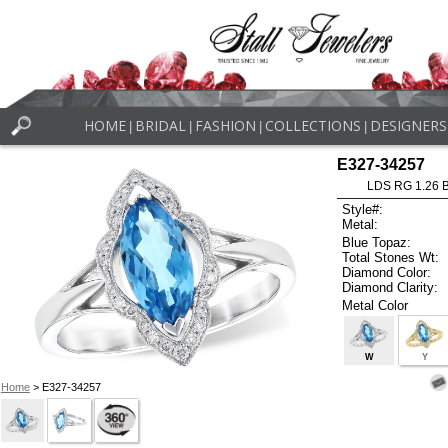
HOME
BRIDAL
FASHION
COLLECTIONS
DESIGNERS
|
|
|
|
E327-34257
LDS RG 1.26 
Style#:
Metal:
Blue Topaz:
Total Stones Wt:
Diamond Color:
Diamond Clarity:
Metal Color
W
Y
Home
> E327-34257