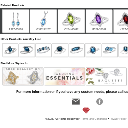
Related Products
A327-35176
G327-34257
C244-60612
M327-35102
K327-
Other Products You May Like
Find More Styles In
For more information or if you have any custom needs, please call us
©2026, All Rights Reserved •
Terms and Conditions
•
Privacy Policy