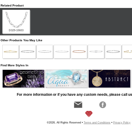
Related Product
D329-10603
Other Products You May Like
Find More Styles In
For more information or if you have any custom needs, please call us
©2026, All Rights Reserved •
Terms and Conditions
•
Privacy Policy