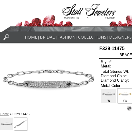
HOME
BRIDAL
FASHION
COLLECTIONS
DESIGNERS
|
|
|
|
F329-11475
BRACEL
Style#:
Metal:
Total Stones Wt:
Diamond Color:
Diamond Clarity:
Metal Color
W
YW
Home
> F329-11475