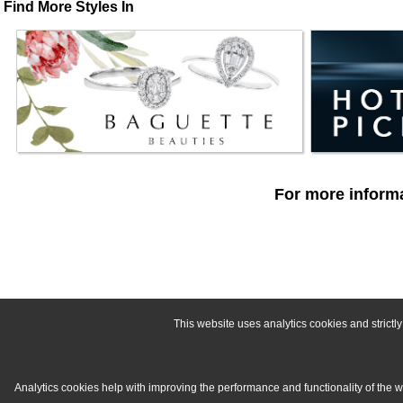
Find More Styles In
For more informa
This website uses analytics cookies and strict
Analytics cookies help with improving the performance and functionality of the 