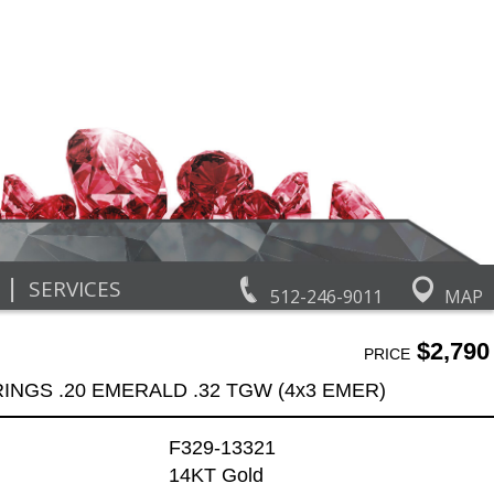
|
SERVICES
512-246-9011
MAP
$2,790
PRICE
INGS .20 EMERALD .32 TGW (4x3 EMER)
F329-13321
14KT Gold