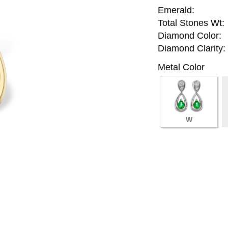
Emerald:
Total Stones Wt:
Diamond Color:
Diamond Clarity:
Metal Color
W