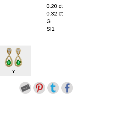
0.20 ct
0.32 ct
G
SI1
Y