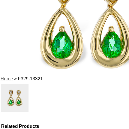
Home
> F329-13321
Related Products