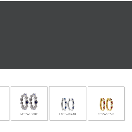
M055-46002
L055-48748
F055-48748