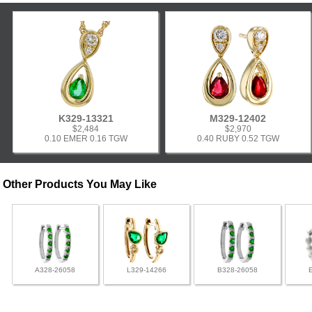
K329-13321
M329-12402
$2,484
$2,970
0.10 EMER 0.16 TGW
0.40 RUBY 0.52 TGW
Other Products You May Like
A328-26058
L329-14266
B328-26058