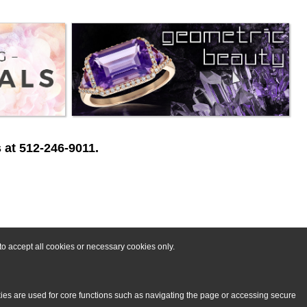
 at 512-246-9011.
o accept all cookies or necessary cookies only.
kies are used for core functions such as navigating the page or accessing secure