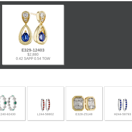
E329-12403
$2,880
0.42 SAPP 0.54 TGW
E240-92430
L244-58802
E328-25148
H244-58793