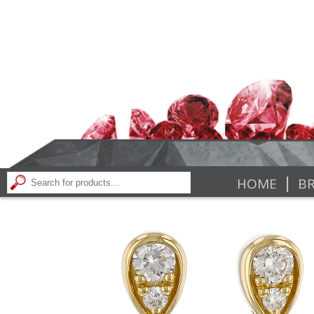
|
HOME
BR