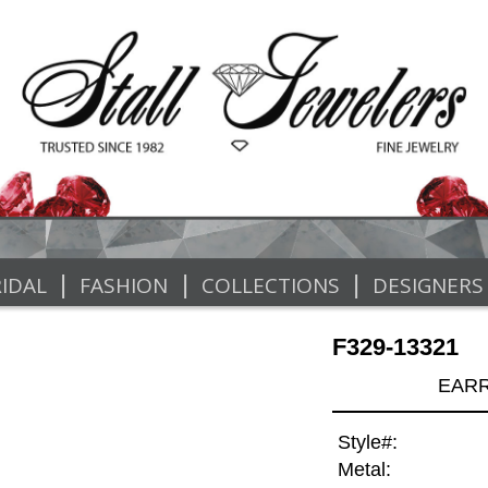
|
|
|
IDAL
FASHION
COLLECTIONS
DESIGNERS
F329-13321
EARR
Style#:
Metal: