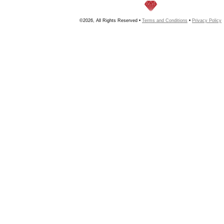
©2026, All Rights Reserved •
Terms and Conditions
•
Privacy Policy