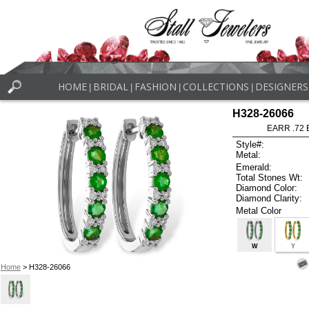
HOME
BRIDAL
FASHION
COLLECTIONS
DESIGNERS
|
|
|
|
H328-26066
EARR .72
Style#:
Metal:
Emerald:
Total Stones Wt:
Diamond Color:
Diamond Clarity:
Metal Color
W
Y
Home
> H328-26066