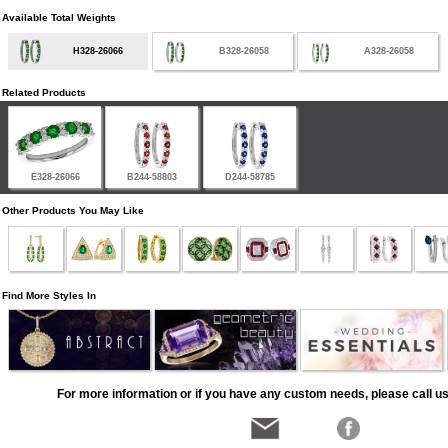
Available Total Weights
H328-26066
B328-26058
A328-26058
Related Products
E328-26066
B244-58803
D244-58785
Other Products You May Like
Find More Styles In
For more information or if you have any custom needs, please call us