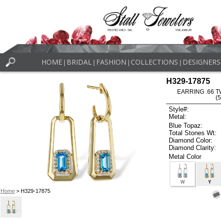
HOME
BRIDAL
FASHION
COLLECTIONS
DESIGNERS
|
|
|
|
H329-17875
EARRING .66 T
(
Style#:
Metal:
Blue Topaz:
Total Stones Wt:
Diamond Color:
Diamond Clarity:
Metal Color
W
Y
Home
> H329-17875