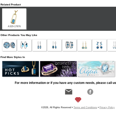
Related Product
A329-17876
Other Products You May Like
Find More Styles In
For more information or if you have any custom needs, please call us
©2026, All Rights Reserved •
Terms and Conditions
•
Privacy Policy