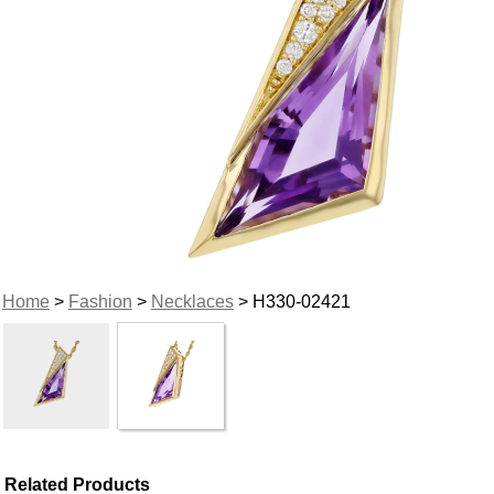
Home
>
Fashion
>
Necklaces
> H330-02421
Related Products