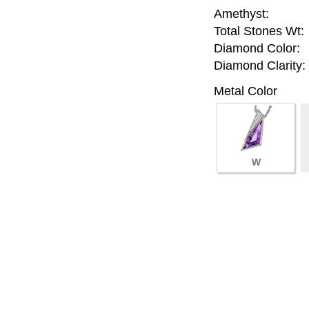
Amethyst:
Total Stones Wt:
Diamond Color:
Diamond Clarity:
Metal Color
W