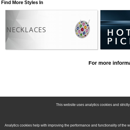
Find More Styles In
NECKLACES
For more informa
This website uses analytics cookies and strict
Analytics cookies help with improving the performance and functionality of the 