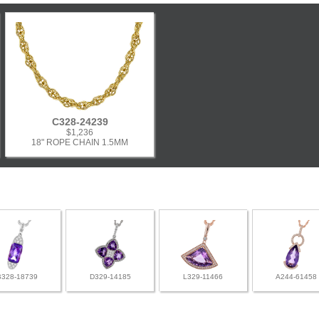
C328-24239
$1,236
18" ROPE CHAIN 1.5MM
B328-18739
D329-14185
L329-11466
A244-61458