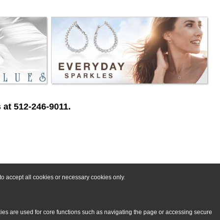
 at 512-246-9011.
o accept all cookies or necessary cookies only.
kies are used for core functions such as navigating the page or accessing secure