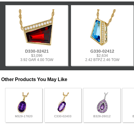
D330-02421
G330-02412
$3,096
$2,634
3.92 GAR 4.00 TGW
2.42 BTPZ 2.46 TGW
Other Products You May Like
M329-17820
C330-02403
B328-26012