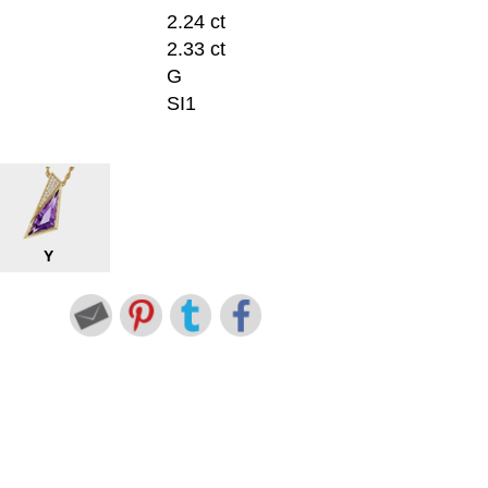
2.24 ct
2.33 ct
G
SI1
Y