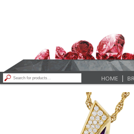
|
HOME
BR