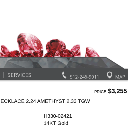
|
SERVICES
512-246-9011
MAP
$3,255
PRICE
ECKLACE 2.24 AMETHYST 2.33 TGW
H330-02421
14KT Gold