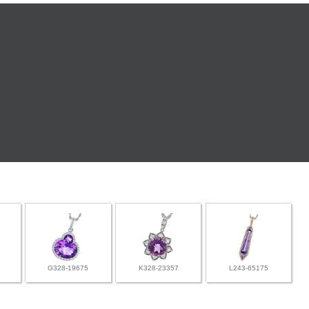
G328-19675
K328-23357
L243-65175