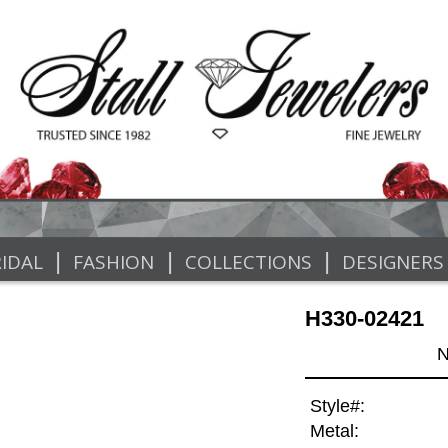
|
|
|
IDAL
FASHION
COLLECTIONS
DESIGNERS
H330-02421
N
Style#:
Metal: