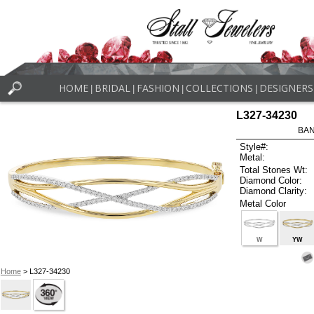
HOME
BRIDAL
FASHION
COLLECTIONS
DESIGNERS
|
|
|
|
L327-34230
BAN
Style#:
Metal:
Total Stones Wt:
Diamond Color:
Diamond Clarity:
Metal Color
W
YW
Home
> L327-34230