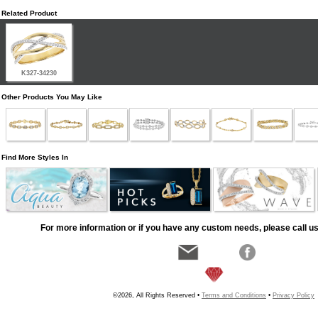
Related Product
K327-34230
Other Products You May Like
Find More Styles In
For more information or if you have any custom needs, please call us
©2026, All Rights Reserved •
Terms and Conditions
•
Privacy Policy