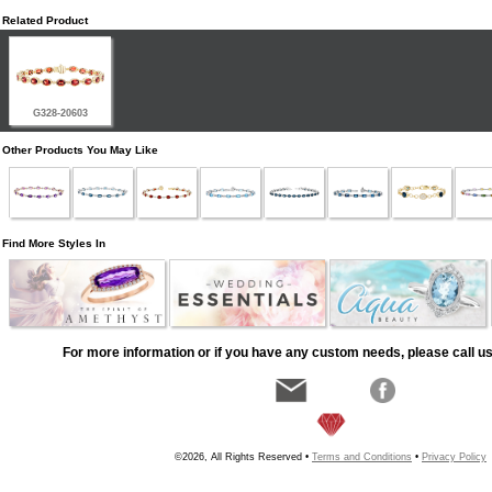
Related Product
G328-20603
Other Products You May Like
Find More Styles In
For more information or if you have any custom needs, please call us
©2026, All Rights Reserved •
Terms and Conditions
•
Privacy Policy