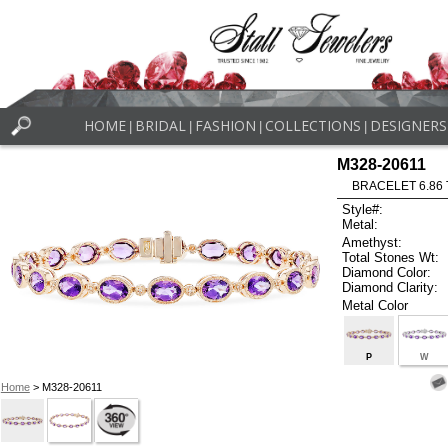
HOME
BRIDAL
FASHION
COLLECTIONS
DESIGNERS
|
|
|
|
M328-20611
BRACELET 6.86
Style#:
Metal:
Amethyst:
Total Stones Wt:
Diamond Color:
Diamond Clarity:
Metal Color
P
W
Home
> M328-20611