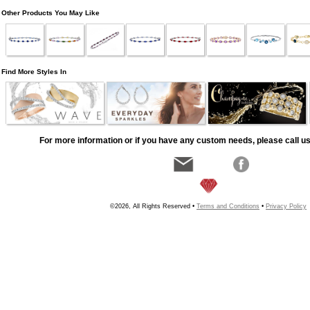
Other Products You May Like
Find More Styles In
For more information or if you have any custom needs, please call us
©2026, All Rights Reserved •
Terms and Conditions
•
Privacy Policy