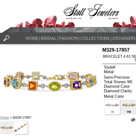
HOME
BRIDAL
FASHION
COLLECTIONS
DESIGNERS
|
|
|
|
M329-17857
BRACELET 4.63 SE
Style#:
Metal:
Semi-Precious:
Total Stones Wt:
Diamond Color:
Diamond Clarity:
Metal Color
W
YW
Home
> M329-17857