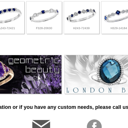
A243-72421
F328-20630
H243-72439
H329-14184
tion or if you have any custom needs, please call us