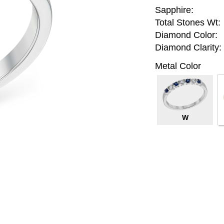
Sapphire:
Total Stones Wt:
Diamond Color:
Diamond Clarity:
Metal Color
W