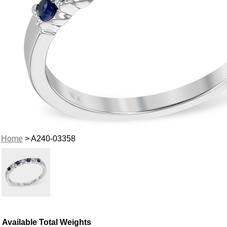
Home
> A240-03358
Available Total Weights