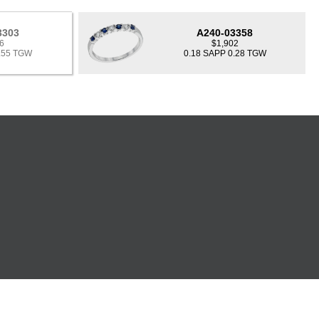
3303
A240-03358
6
$1,902
0.55 TGW
0.18 SAPP 0.28 TGW