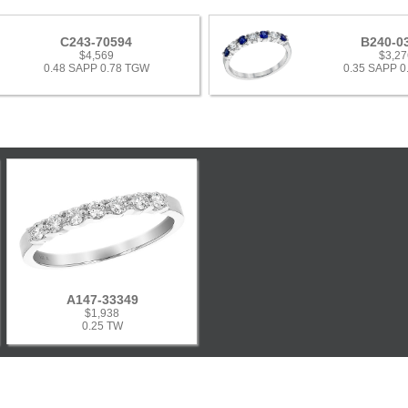
C243-70594
B240-0
$4,569
$3,27
0.48 SAPP 0.78 TGW
0.35 SAPP 
A147-33349
$1,938
0.25 TW