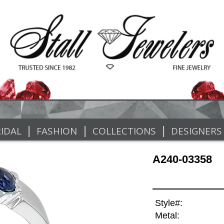
|
|
|
IDAL
FASHION
COLLECTIONS
DESIGNERS
A240-03358
Style#:
Metal: