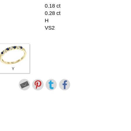
0.18 ct
0.28 ct
H
VS2
Y