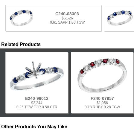
C240-03303
$5,526
0.61 SAPP 1.00 TGW
Related Products
E240-96012
F240-07857
$2,244
$1,956
0.25 TGW FOR 0.50 CTR
0.18 RUBY 0.28 TGW
Other Products You May Like