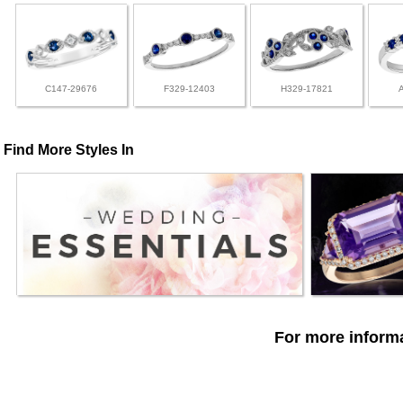
C147-29676
F329-12403
H329-17821
Find More Styles In
For more informa