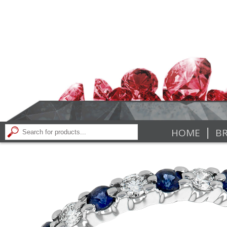
|
HOME
BR