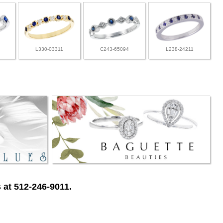
L330-03311
C243-65094
L238-24211
 at 512-246-9011.