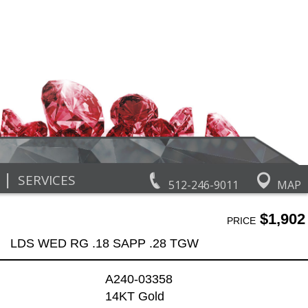
|
SERVICES
512-246-9011
MAP
$1,902
PRICE
LDS WED RG .18 SAPP .28 TGW
A240-03358
14KT Gold