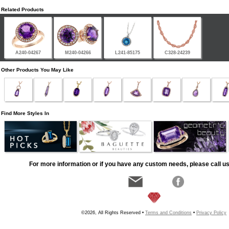
Related Products
A240-04267
M240-04266
L241-85175
C328-24239
Other Products You May Like
Find More Styles In
For more information or if you have any custom needs, please call us
©2026, All Rights Reserved •
Terms and Conditions
•
Privacy Policy