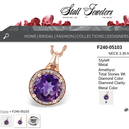
HOME
BRIDAL
FASHION
COLLECTIONS
DESIGNERS
|
|
|
|
F240-05103
NECK 3.36 
Style#:
Metal:
Amethyst:
Total Stones Wt:
Diamond Color:
Diamond Clarity:
Metal Color
P
Home
> F240-05103