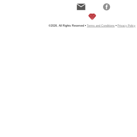
©2026, All Rights Reserved •
Terms and Conditions
•
Privacy Policy