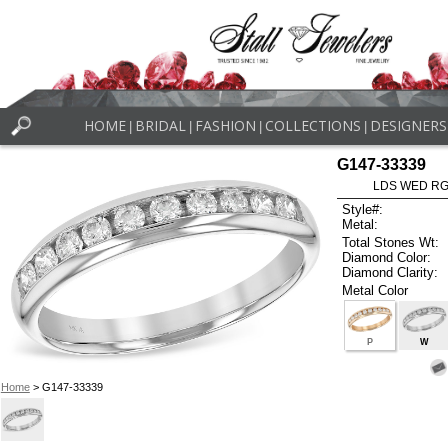
HOME
BRIDAL
FASHION
COLLECTIONS
DESIGNERS
|
|
|
|
G147-33339
LDS WED RG 
Style#:
Metal:
Total Stones Wt:
Diamond Color:
Diamond Clarity:
Metal Color
P
W
Home
> G147-33339