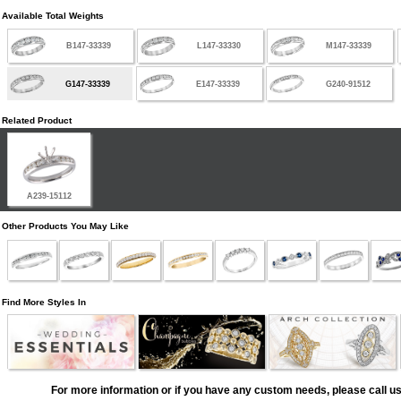
Available Total Weights
B147-33339
L147-33330
M147-33339
G147-33339
E147-33339
G240-91512
Related Product
A239-15112
Other Products You May Like
Find More Styles In
For more information or if you have any custom needs, please call us