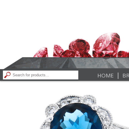
|
HOME
BR