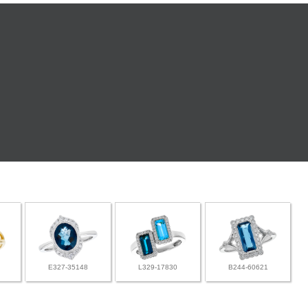
E327-35148
L329-17830
B244-60621