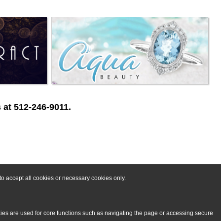
 at 512-246-9011.
o accept all cookies or necessary cookies only.
kies are used for core functions such as navigating the page or accessing secure