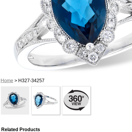
Home
> H327-34257
Related Products