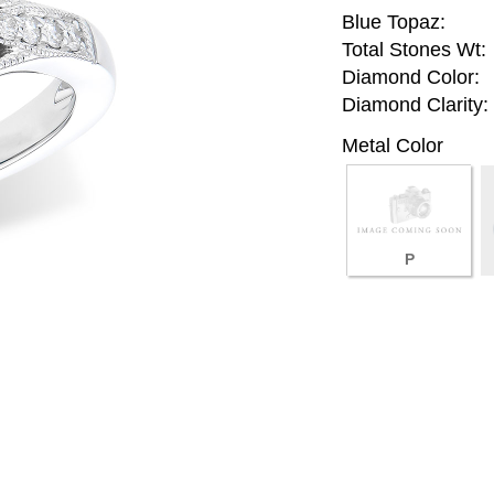
Blue Topaz:
Total Stones Wt:
Diamond Color:
Diamond Clarity:
Metal Color
P