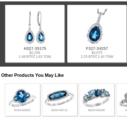
H327-35175
F327-34257
$2,256
$3,075
1.48 BTPZ 1.63 TGW
2.25 BTPZ 2.40 TGW
Other Products You May Like
K244-60602
D244-59712
M243-64266