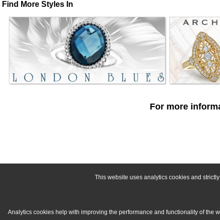
Find More Styles In
For more informa
This website uses analytics cookies and strict
Analytics cookies help with improving the performance and functionality of the 