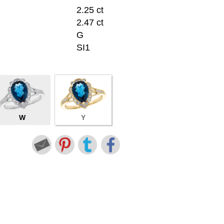
2.25 ct
2.47 ct
G
SI1
W
Y