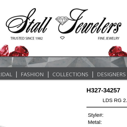
|
|
|
IDAL
FASHION
COLLECTIONS
DESIGNERS
H327-34257
LDS RG 2
Style#:
Metal: