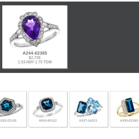
A244-62385
$2,736
1.53 AMY 1.75 TGW
G329-15130
H243-65112
K327-34221
A330-02385