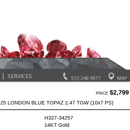
|
SERVICES
512-246-9011
MAP
$2,799
PRICE
.25 LONDON BLUE TOPAZ 2.47 TGW (10x7 PS)
H327-34257
14KT Gold