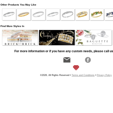
Other Products You May Like
Find More Styles In
For more information or if you have any custom needs, please call us
©2026, All Rights Reserved •
Terms and Conditions
•
Privacy Policy