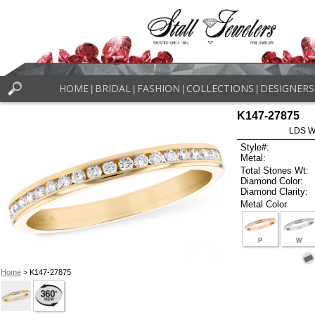
HOME
BRIDAL
FASHION
COLLECTIONS
DESIGNERS
|
|
|
|
K147-27875
LDS W
Style#:
Metal:
Total Stones Wt:
Diamond Color:
Diamond Clarity:
Metal Color
P
W
Home
> K147-27875