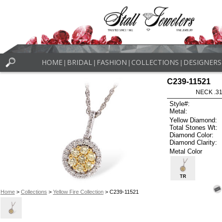
HOME
BRIDAL
FASHION
COLLECTIONS
DESIGNERS
|
|
|
|
C239-11521
NECK .31
Style#:
Metal:
Yellow Diamond:
Total Stones Wt:
Diamond Color:
Diamond Clarity:
Metal Color
TR
Home
>
Collections
>
Yellow Fire Collection
> C239-11521