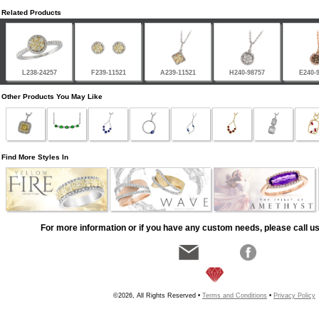
Related Products
L238-24257
F239-11521
A239-11521
H240-98757
E240-
Other Products You May Like
Find More Styles In
For more information or if you have any custom needs, please call us
©2026, All Rights Reserved •
Terms and Conditions
•
Privacy Policy