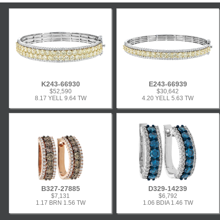
K243-66930
E243-66939
$52,590
$30,642
8.17 YELL 9.64 TW
4.20 YELL 5.63 TW
B327-27885
D329-14239
$7,131
$6,792
1.17 BRN 1.56 TW
1.06 BDIA 1.46 TW