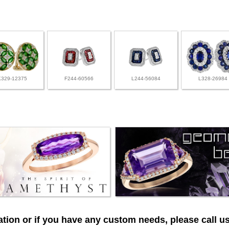
K329-12375
F244-60566
L244-56084
L328-26984
tion or if you have any custom needs, please call us