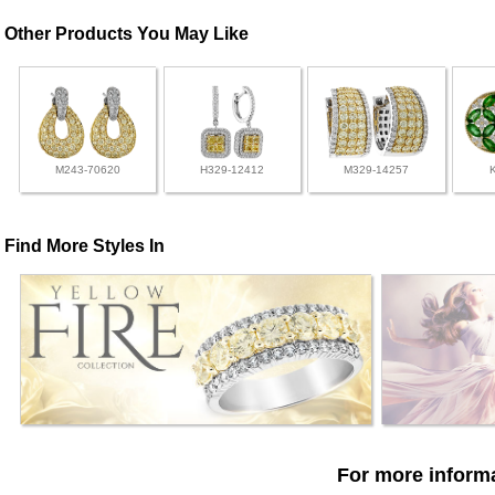
Other Products You May Like
M243-70620
H329-12412
M329-14257
Find More Styles In
For more informa