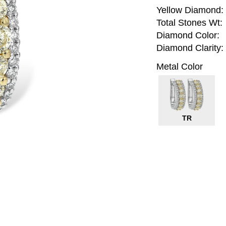
Yellow Diamond:
Total Stones Wt:
Diamond Color:
Diamond Clarity:
Metal Color
TR