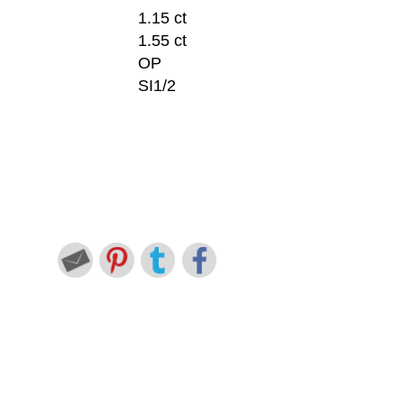
1.15 ct
1.55 ct
OP
SI1/2