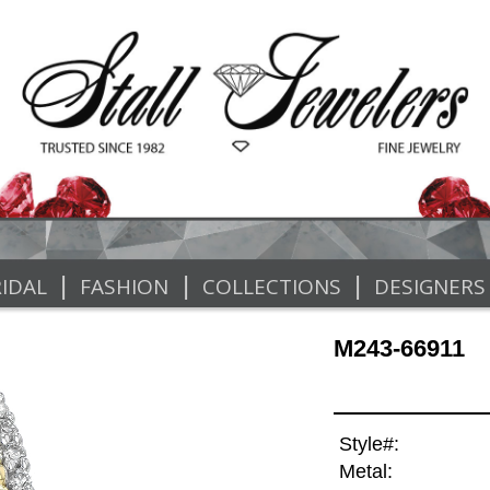
|
|
|
IDAL
FASHION
COLLECTIONS
DESIGNERS
M243-66911
Style#:
Metal: