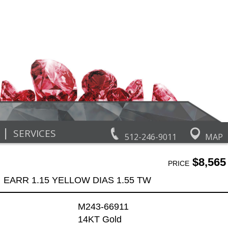
|
SERVICES
512-246-9011
MAP
$8,565
PRICE
EARR 1.15 YELLOW DIAS 1.55 TW
M243-66911
14KT Gold