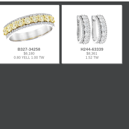
B327-34258
H244-63339
$6,180
$8,361
0.80 YELL 1.00 TW
1.52 TW