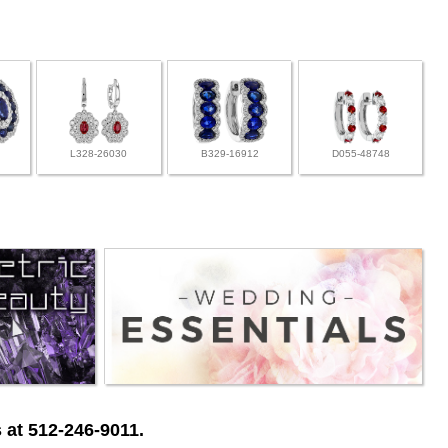
L328-26030
B329-16912
D055-48748
 at 512-246-9011.