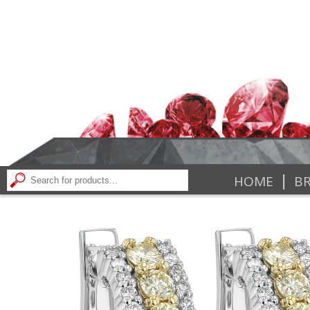
|
HOME
BR