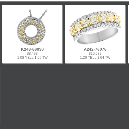
K243-66030
A242-76076
$8,493
$10,689
1.08 YELL 1.55 TW
1.20 YELL 1.64 TW