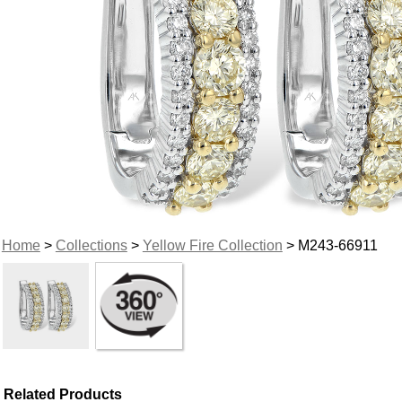
Home
>
Collections
>
Yellow Fire Collection
> M243-66911
Related Products