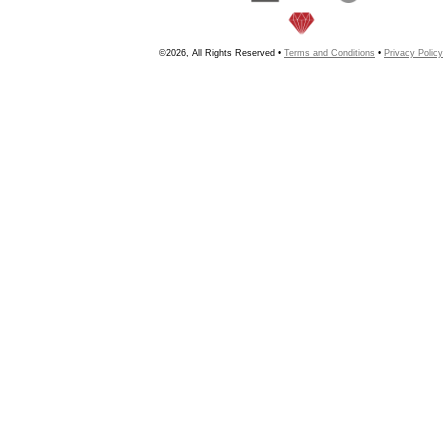
©2026, All Rights Reserved •
Terms and Conditions
•
Privacy Policy