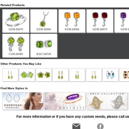
Related Products
G238-26075
K238-26066
K238-26084
H238-26075
G238-
C238-26085
B327-28730
Other Products You May Like
Find More Styles In
For more information or if you have any custom needs, please call us