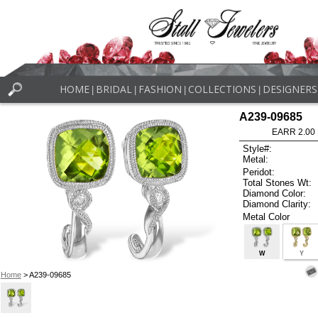
HOME
BRIDAL
FASHION
COLLECTIONS
DESIGNERS
|
|
|
|
A239-09685
EARR 2.00
Style#:
Metal:
Peridot:
Total Stones Wt:
Diamond Color:
Diamond Clarity:
Metal Color
W
Y
Home
> A239-09685