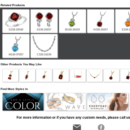
Related Products
D238-26048
D238-26057
M238-26039
H238-26057
E238-
M240-97857
C328-24239
Other Products You May Like
Find More Styles In
For more information or if you have any custom needs, please call us