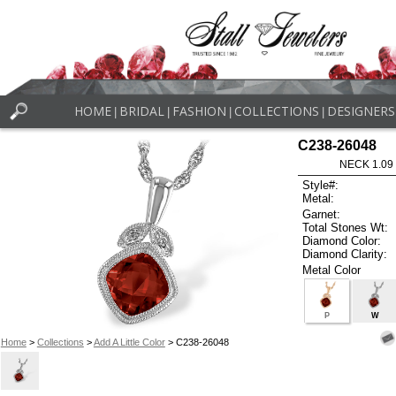
HOME
BRIDAL
FASHION
COLLECTIONS
DESIGNERS
|
|
|
|
C238-26048
NECK 1.09
Style#:
Metal:
Garnet:
Total Stones Wt:
Diamond Color:
Diamond Clarity:
Metal Color
P
W
Home
>
Collections
>
Add A Little Color
> C238-26048