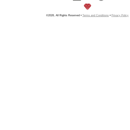
©2026, All Rights Reserved •
Terms and Conditions
•
Privacy Policy