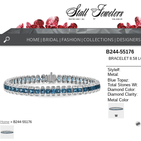
HOME
BRIDAL
FASHION
COLLECTIONS
DESIGNERS
|
|
|
|
B244-55176
BRACELET 8.58 
Style#:
Metal:
Blue Topaz:
Total Stones Wt:
Diamond Color:
Diamond Clarity:
Metal Color
W
Home
> B244-55176