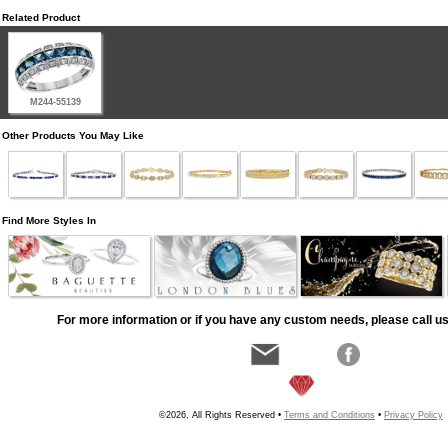
Related Product
M244-55139
Other Products You May Like
Find More Styles In
For more information or if you have any custom needs, please call us
©2026, All Rights Reserved •
Terms and Conditions
•
Privacy Policy