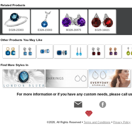
Related Products
D328-23303
E328-23303
M328-26975
B329-16021
Other Products You May Like
Find More Styles In
EARRINGS
For more information or if you have any custom needs, please call us
©2026, All Rights Reserved •
Terms and Conditions
•
Privacy Policy