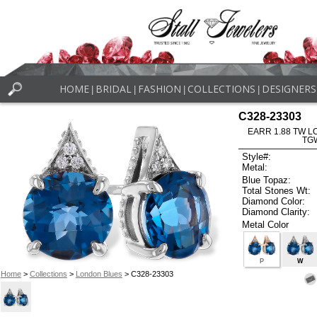
HOME
BRIDAL
FASHION
COLLECTIONS
DESIGNERS
|
|
|
|
C328-23303
EARR 1.88 TW L
TG
Style#:
Metal:
Blue Topaz:
Total Stones Wt:
Diamond Color:
Diamond Clarity:
Metal Color
P
W
Home
>
Collections
>
London Blues
> C328-23303