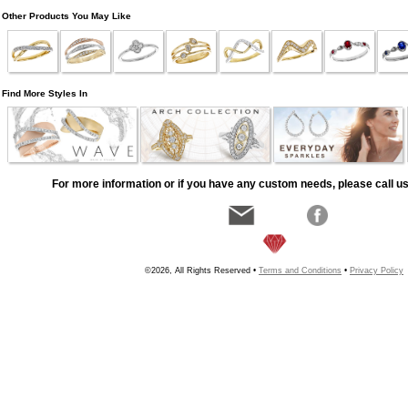
Other Products You May Like
Find More Styles In
For more information or if you have any custom needs, please call us
©2026, All Rights Reserved •
Terms and Conditions
•
Privacy Policy