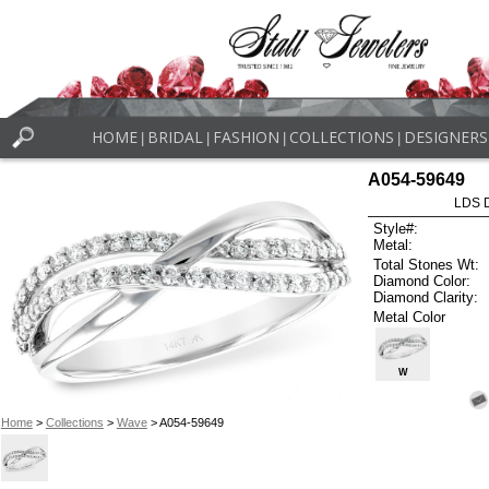
HOME
BRIDAL
FASHION
COLLECTIONS
DESIGNERS
|
|
|
|
A054-59649
LDS D
Style#:
Metal:
Total Stones Wt:
Diamond Color:
Diamond Clarity:
Metal Color
W
Home
>
Collections
>
Wave
> A054-59649