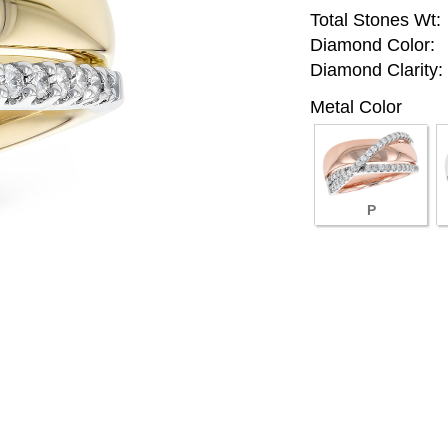
Total Stones Wt:
Diamond Color:
Diamond Clarity:
Metal Color
P