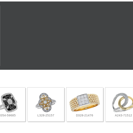
C054-59685
L328-25157
D328-21476
A243-71512