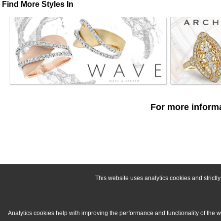
Find More Styles In
For more informa
This website uses analytics cookies and strict
Analytics cookies help with improving the performance and functionality of the 