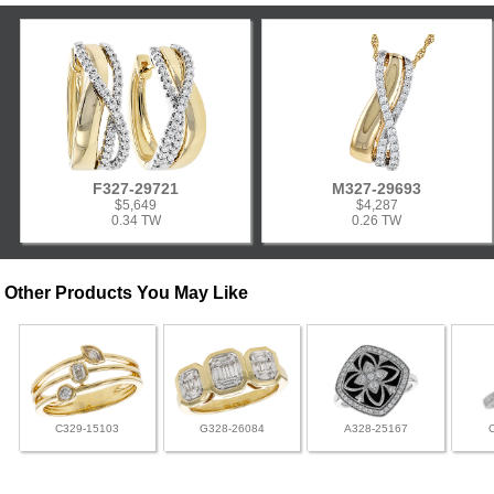
F327-29721
M327-29693
$5,649
$4,287
0.34 TW
0.26 TW
Other Products You May Like
C329-15103
G328-26084
A328-25167