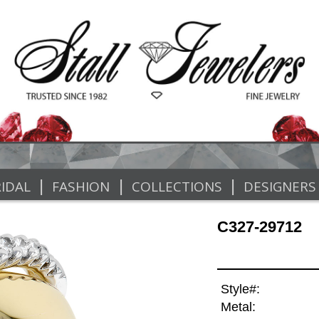
|
|
|
IDAL
FASHION
COLLECTIONS
DESIGNERS
C327-29712
Style#:
Metal: