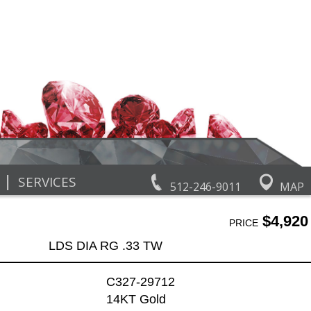
|
SERVICES
512-246-9011
MAP
$4,920
PRICE
LDS DIA RG .33 TW
C327-29712
14KT Gold