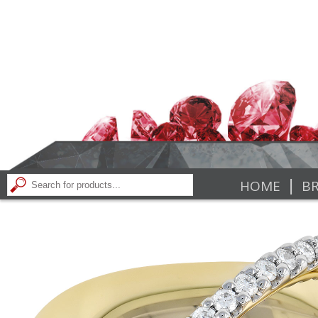
|
HOME
BR