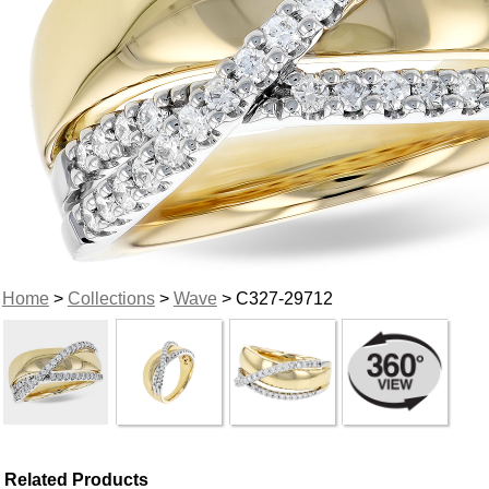
Home
>
Collections
>
Wave
> C327-29712
Related Products