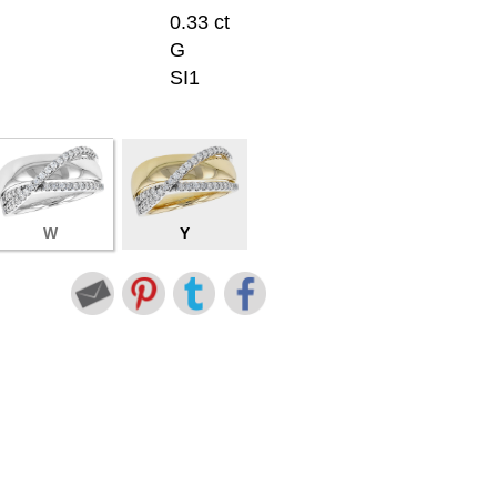
0.33 ct
G
SI1
W
Y