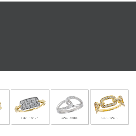
F328-25175
G242-76003
K329-12439