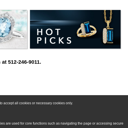
 at 512-246-9011.
o accept all cookies or necessary cookies only.
kies are used for core functions such as navigating the page or accessing secure