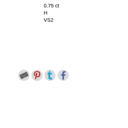
0.75 ct
H
VS2