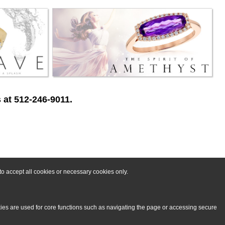
 at 512-246-9011.
o accept all cookies or necessary cookies only.
kies are used for core functions such as navigating the page or accessing secure