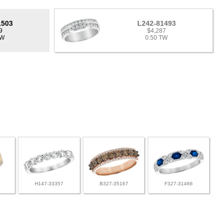
1503
L242-81493
9
$4,287
TW
0.50 TW
H147-33357
B327-35167
F327-31466