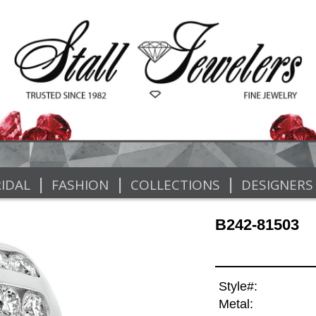
|
|
|
IDAL
FASHION
COLLECTIONS
DESIGNERS
B242-81503
Style#:
Metal: