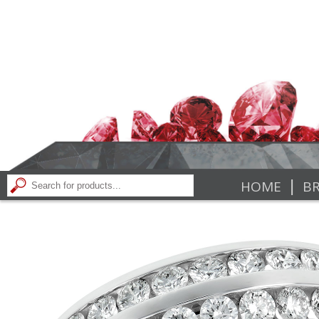
|
HOME
BR