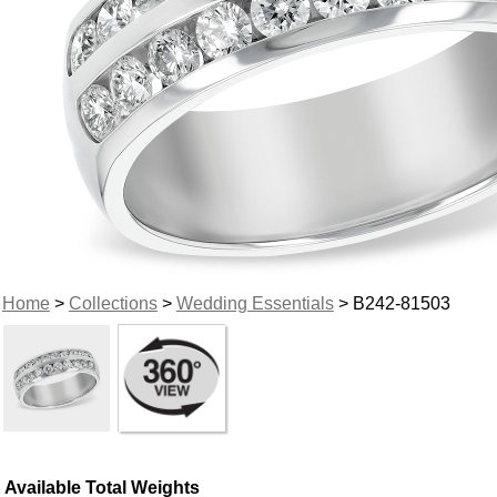
Home
>
Collections
>
Wedding Essentials
> B242-81503
Available Total Weights