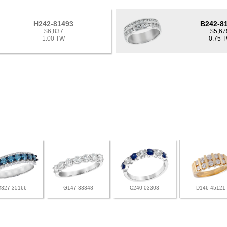
H242-81493
B242-8
$6,837
$5,67
1.00 TW
0.75 
M327-35166
G147-33348
C240-03303
D146-45121