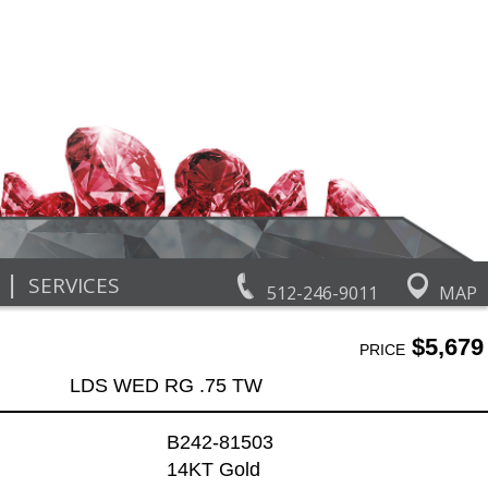
|
SERVICES
512-246-9011
MAP
$5,679
PRICE
LDS WED RG .75 TW
B242-81503
14KT Gold