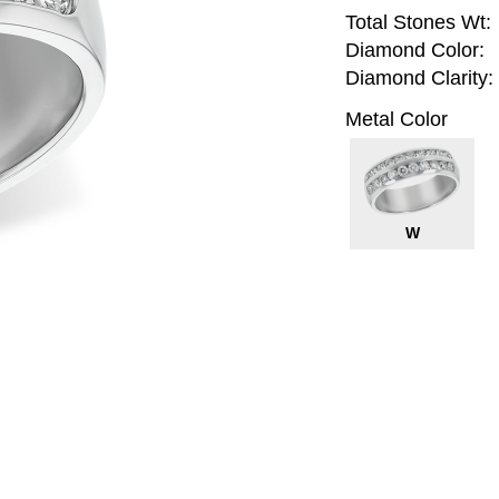
Total Stones Wt:
Diamond Color:
Diamond Clarity:
Metal Color
W