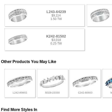
L243-64239
$9,114
1.50 TW
K242-81502
$3,018
0.25 TW
Other Products You May Like
L242-80602
B328-23330
C242-80603
Find More Styles In