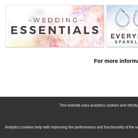
For more informa
This website uses analytics cookies and strict
Analytics cookies help with improving the performance and functionality of the 