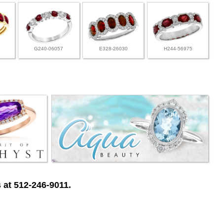
G240-06057
E328-26030
H244-56975
 at 512-246-9011.