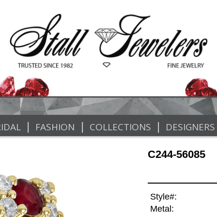
|
|
|
IDAL
FASHION
COLLECTIONS
DESIGNERS
C244-56085
Style#:
Metal: