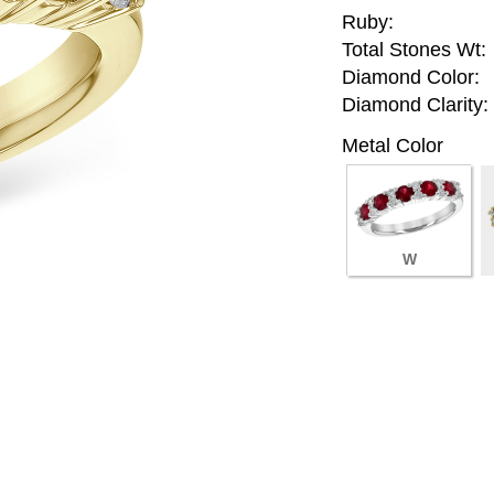
Ruby:
Total Stones Wt:
Diamond Color:
Diamond Clarity:
Metal Color
W