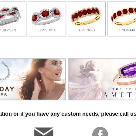
E328-26985
L327-31511
D329-16921
E330-02448
tion or if you have any custom needs, please call us