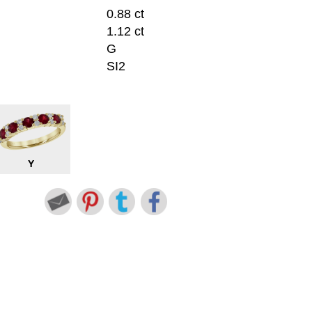
0.88 ct
1.12 ct
G
SI2
Y