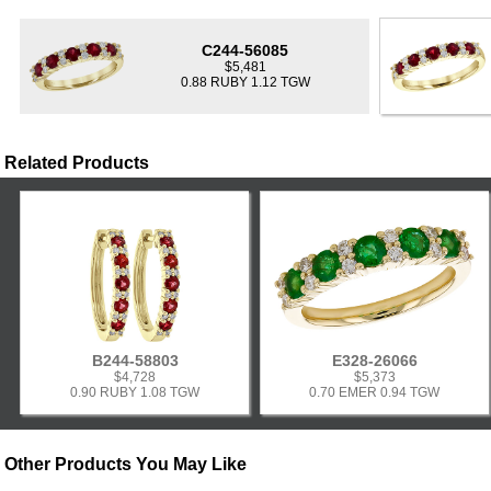
C244-56085
$5,481
0.88 RUBY 1.12 TGW
Related Products
B244-58803
E328-26066
$4,728
$5,373
0.90 RUBY 1.08 TGW
0.70 EMER 0.94 TGW
Other Products You May Like