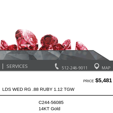
|
SERVICES
512-246-9011
MAP
$5,481
PRICE
LDS WED RG .88 RUBY 1.12 TGW
C244-56085
14KT Gold