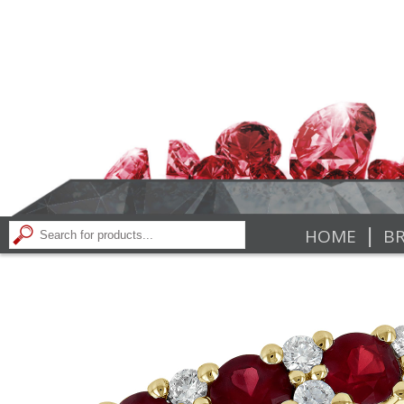
|
HOME
BR