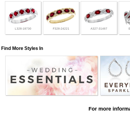
L328-18730
F328-24221
A327-31467
Find More Styles In
For more informa