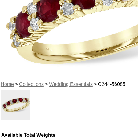
Home
>
Collections
>
Wedding Essentials
> C244-56085
Available Total Weights