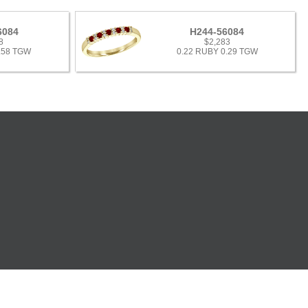
6084
H244-56084
8
$2,283
.58 TGW
0.22 RUBY 0.29 TGW