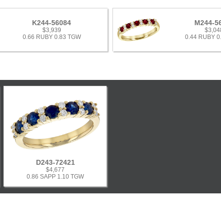
K244-56084
M244-5
$3,939
$3,04
0.66 RUBY 0.83 TGW
0.44 RUBY 0
D243-72421
$4,677
0.86 SAPP 1.10 TGW