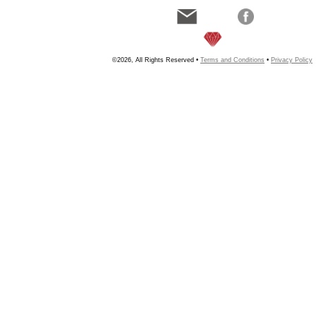
©2026, All Rights Reserved •
Terms and Conditions
•
Privacy Policy