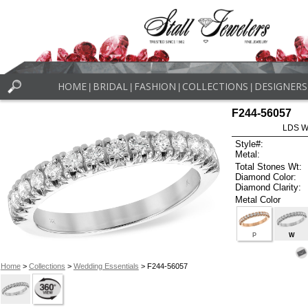
HOME
BRIDAL
FASHION
COLLECTIONS
DESIGNERS
|
|
|
|
F244-56057
LDS W
Style#:
Metal:
Total Stones Wt:
Diamond Color:
Diamond Clarity:
Metal Color
P
W
Home
>
Collections
>
Wedding Essentials
> F244-56057