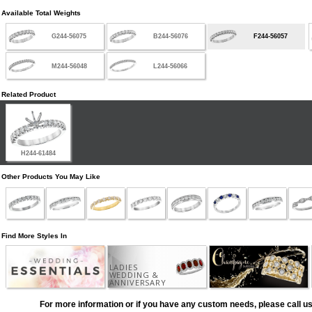
Available Total Weights
G244-56075
B244-56076
F244-56057
M244-56048
L244-56066
Related Product
H244-61484
Other Products You May Like
Find More Styles In
LADIES
WEDDING &
ANNIVERSARY
For more information or if you have any custom needs, please call us