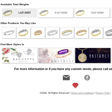
Available Total Weights
L147-33357
K147-34184
G147-34184
Other Products You May Like
Find More Styles In
For more information or if you have any custom needs, please call us
©2026, All Rights Reserved •
Terms and Conditions
•
Privacy Policy