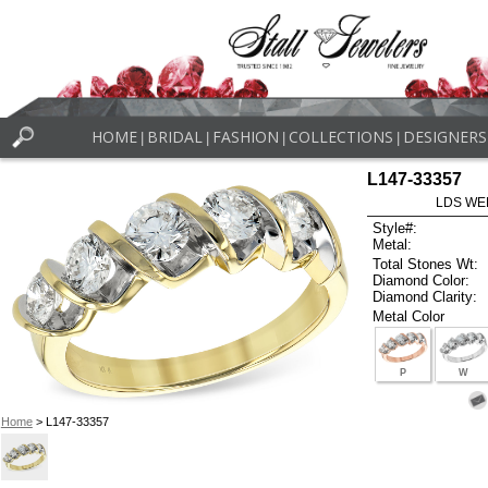
HOME
BRIDAL
FASHION
COLLECTIONS
DESIGNERS
|
|
|
|
L147-33357
LDS WE
Style#:
Metal:
Total Stones Wt:
Diamond Color:
Diamond Clarity:
Metal Color
P
W
Home
> L147-33357