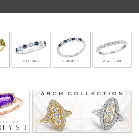
C147-29676
A240-03358
A147-33349