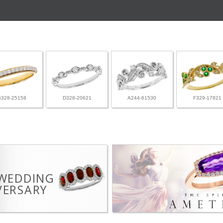
B328-25158
D328-20621
A244-61530
F329-17821
 WEDDING
VERSARY