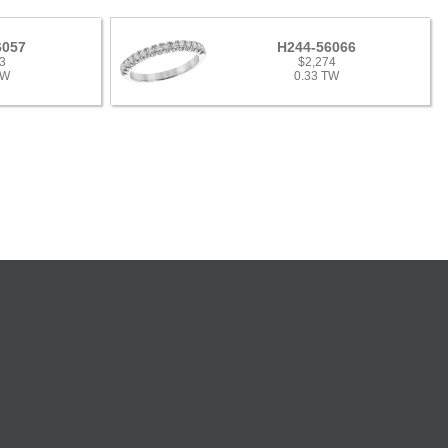
6057
H244-56066
3
$2,274
TW
0.33 TW