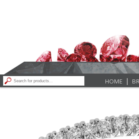
|
HOME
BR