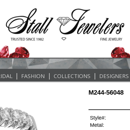
|
|
|
IDAL
FASHION
COLLECTIONS
DESIGNERS
M244-56048
Style#:
Metal: