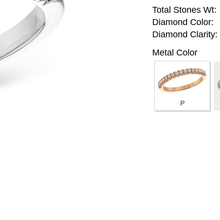
Total Stones Wt:
Diamond Color:
Diamond Clarity:
Metal Color
P