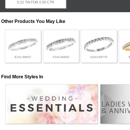
0.22 TW FOR 0.50 CTR
Other Products You May Like
E241-89657
F242-80603
G243-68775
Find More Styles In
LADIES
& ANNI