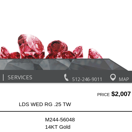
|
SERVICES
512-246-9011
MAP
$2,007
PRICE
LDS WED RG .25 TW
M244-56048
14KT Gold