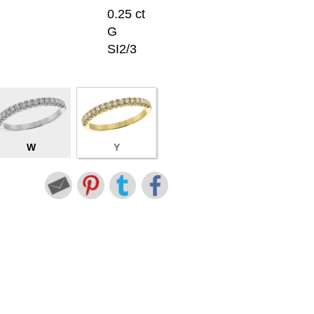
0.25 ct
G
SI2/3
W
Y