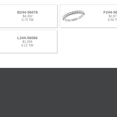
B244-56076
F244-5
$4,302
$2,97
0.75 TW
0.50 
L244-56066
$1,359
0.12 TW