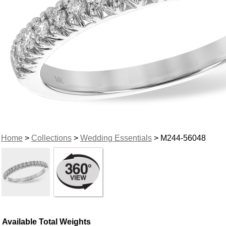
Home
>
Collections
>
Wedding Essentials
> M244-56048
Available Total Weights