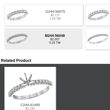
G244-56075
$5,727
1.00 TW
M244-56048
$2,007
0.25 TW
Related Product
C244-61485
$2,190