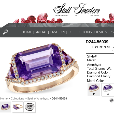
HOME
BRIDAL
FASHION
COLLECTIONS
DESIGNERS
|
|
|
|
D244-56039
LDS RG 3.48 
Style#:
Metal:
Amethyst:
Total Stones Wt:
Diamond Color:
Diamond Clarity:
Metal Color
P
W
Home
>
Collections
>
Spirit of Amethyst
> D244-56039