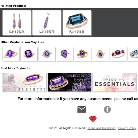
Related Products
D244-55176
L243-65175
F244-56948
Other Products You May Like
Find More Styles In
For more information or if you have any custom needs, please call us
©2026, All Rights Reserved •
Terms and Conditions
•
Privacy Policy