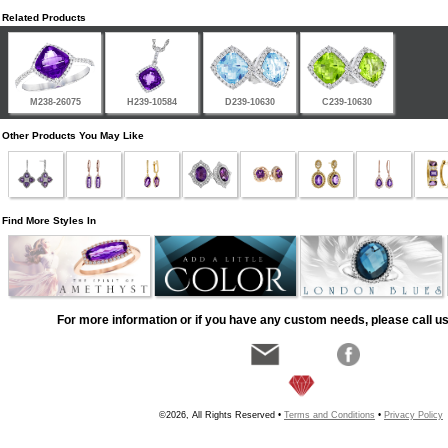
Related Products
M238-26075
H239-10584
D239-10630
C239-10630
Other Products You May Like
Find More Styles In
For more information or if you have any custom needs, please call us
©2026, All Rights Reserved •
Terms and Conditions
•
Privacy Policy