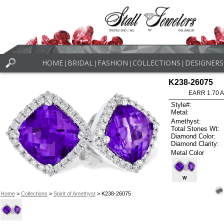
HOME
BRIDAL
FASHION
COLLECTIONS
DESIGNERS
|
|
|
|
K238-26075
EARR 1.70 
Style#:
Metal:
Amethyst:
Total Stones Wt:
Diamond Color:
Diamond Clarity:
Metal Color
W
Home
>
Collections
>
Spirit of Amethyst
> K238-26075