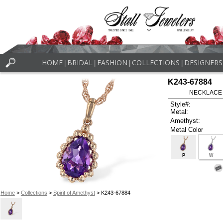
HOME
BRIDAL
FASHION
COLLECTIONS
DESIGNERS
|
|
|
|
K243-67884
NECKLACE 
Style#:
Metal:
Amethyst:
Metal Color
P
W
Home
>
Collections
>
Spirit of Amethyst
> K243-67884