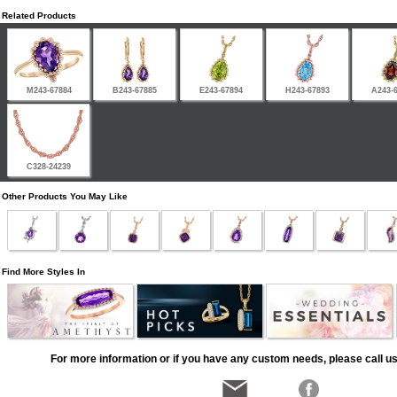
Related Products
M243-67884
B243-67885
E243-67894
H243-67893
A243-
C328-24239
Other Products You May Like
Find More Styles In
For more information or if you have any custom needs, please call us