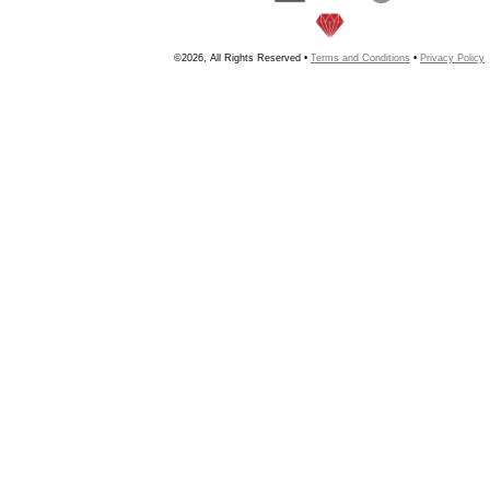
©2026, All Rights Reserved •
Terms and Conditions
•
Privacy Policy