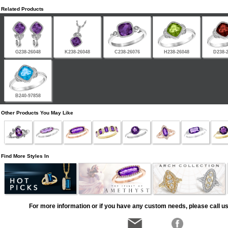
Related Products
G238-26048
K238-26048
C238-26076
H238-26048
D238-
B240-97858
Other Products You May Like
Find More Styles In
For more information or if you have any custom needs, please call us