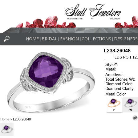
HOME
BRIDAL
FASHION
COLLECTIONS
DESIGNERS
|
|
|
|
L238-26048
LDS RG 1.12
Style#:
Metal:
Amethyst:
Total Stones Wt:
Diamond Color:
Diamond Clarity:
Metal Color
P
W
Home
> L238-26048