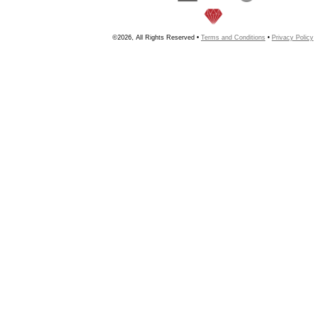
©2026, All Rights Reserved •
Terms and Conditions
•
Privacy Policy