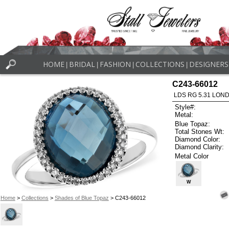
HOME
BRIDAL
FASHION
COLLECTIONS
DESIGNERS
|
|
|
|
C243-66012
LDS RG 5.31 LON
Style#:
Metal:
Blue Topaz:
Total Stones Wt:
Diamond Color:
Diamond Clarity:
Metal Color
W
Home
>
Collections
>
Shades of Blue Topaz
> C243-66012