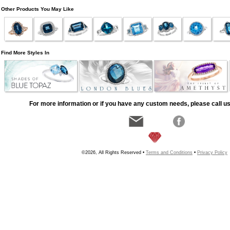
Other Products You May Like
Find More Styles In
For more information or if you have any custom needs, please call us
©2026, All Rights Reserved •
Terms and Conditions
•
Privacy Policy