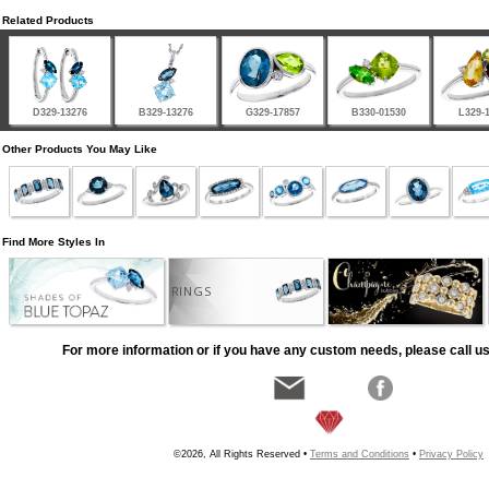
Related Products
D329-13276
B329-13276
G329-17857
B330-01530
L329-
Other Products You May Like
Find More Styles In
RINGS
For more information or if you have any custom needs, please call us
©2026, All Rights Reserved •
Terms and Conditions
•
Privacy Policy