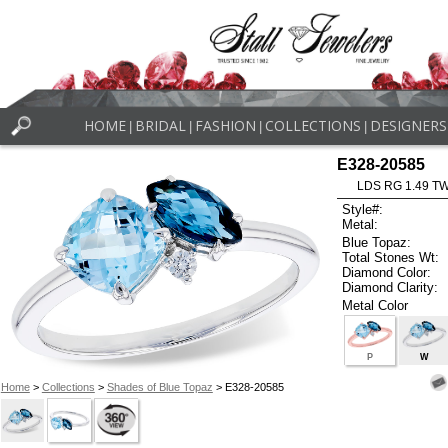
HOME
BRIDAL
FASHION
COLLECTIONS
DESIGNERS
|
|
|
|
E328-20585
LDS RG 1.49 T
Style#:
Metal:
Blue Topaz:
Total Stones Wt:
Diamond Color:
Diamond Clarity:
Metal Color
P
W
Home
>
Collections
>
Shades of Blue Topaz
> E328-20585