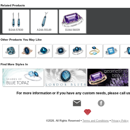
Related Products
B244-57830
A244-55149
D244-56039
Other Products You May Like
Find More Styles In
For more information or if you have any custom needs, please call us
©2026, All Rights Reserved •
Terms and Conditions
•
Privacy Policy