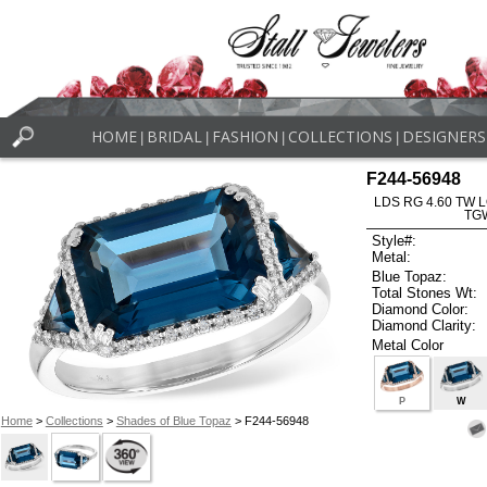
HOME
BRIDAL
FASHION
COLLECTIONS
DESIGNERS
|
|
|
|
F244-56948
LDS RG 4.60 TW 
TG
Style#:
Metal:
Blue Topaz:
Total Stones Wt:
Diamond Color:
Diamond Clarity:
Metal Color
P
W
Home
>
Collections
>
Shades of Blue Topaz
> F244-56948