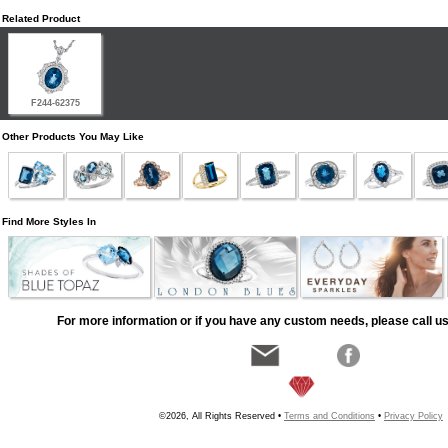
Related Product
F244-62375
Other Products You May Like
Find More Styles In
For more information or if you have any custom needs, please call us
©2026, All Rights Reserved •
Terms and Conditions
•
Privacy Policy