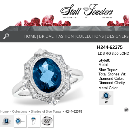
HOME
BRIDAL
FASHION
COLLECTIONS
DESIGNERS
|
|
|
|
H244-62375
LDS RG 3.00 LON
Style#:
Metal:
Blue Topaz:
Total Stones Wt:
Diamond Color:
Diamond Clarity:
Metal Color
W
Home
>
Collections
>
Shades of Blue Topaz
> H244-62375