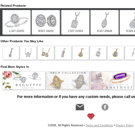
Related Products
L327-33293
M327-34202
C327-31503
K327-29648
K328-
Other Products You May Like
Find More Styles In
For more information or if you have any custom needs, please call us
©2026, All Rights Reserved •
Terms and Conditions
•
Privacy Policy