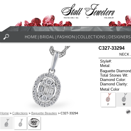
HOME
BRIDAL
FASHION
COLLECTIONS
DESIGNERS
|
|
|
|
C327-33294
NECK .
Style#:
Metal:
Baguette Diamond
Total Stones Wt:
Diamond Color:
Diamond Clarity:
Metal Color
P
W
Home
>
Collections
>
Baguette Beauties
> C327-33294