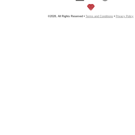
©2026, All Rights Reserved •
Terms and Conditions
•
Privacy Policy