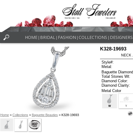
HOME
BRIDAL
FASHION
COLLECTIONS
DESIGNERS
|
|
|
|
K328-19693
NECK .
Style#:
Metal:
Baguette Diamond
Total Stones Wt:
Diamond Color:
Diamond Clarity:
Metal Color
W
Y
Home
>
Collections
>
Baguette Beauties
> K328-19693