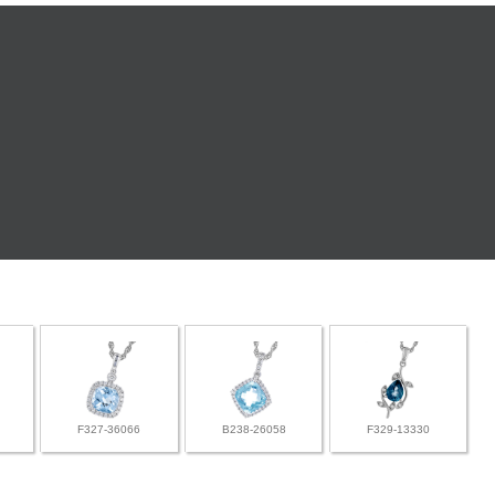
F327-36066
B238-26058
F329-13330