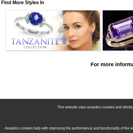
Find More Styles In
For more informa
This website uses analytics cookies and strict
Analytics cookies help with improving the performance and functionality of the 