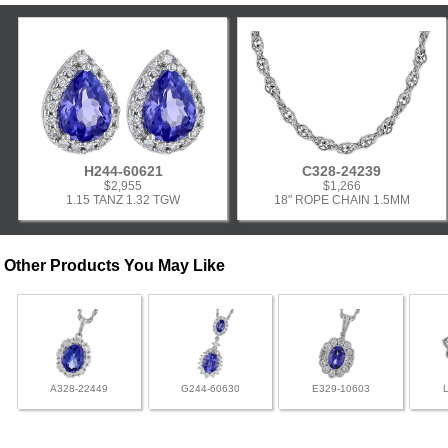
H244-60621
C328-24239
$2,955
$1,266
1.15 TANZ 1.32 TGW
18" ROPE CHAIN 1.5MM
Other Products You May Like
A328-22449
G244-60630
E329-10603