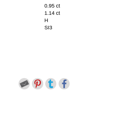
0.95 ct
1.14 ct
H
SI3