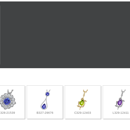
L328-21539
B327-29676
C329-12403
L329-12411