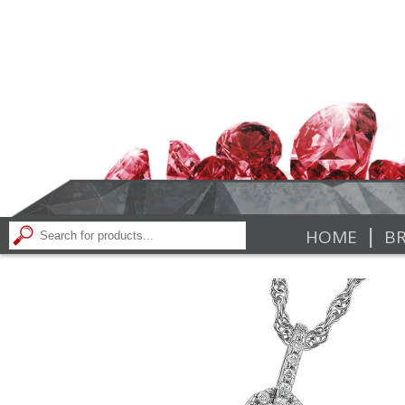
|
HOME
BR