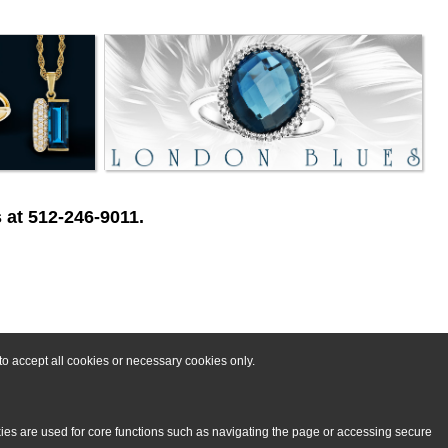
 at 512-246-9011.
o accept all cookies or necessary cookies only.
kies are used for core functions such as navigating the page or accessing secure