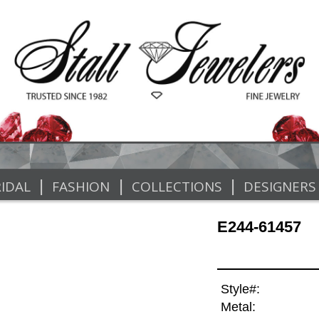
|
|
|
IDAL
FASHION
COLLECTIONS
DESIGNERS
E244-61457
Style#:
Metal: