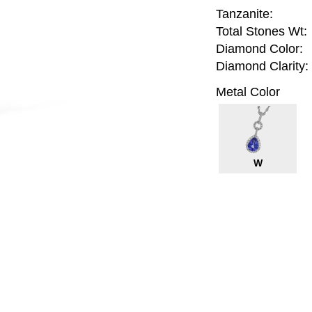
Tanzanite:
Total Stones Wt:
Diamond Color:
Diamond Clarity:
Metal Color
W