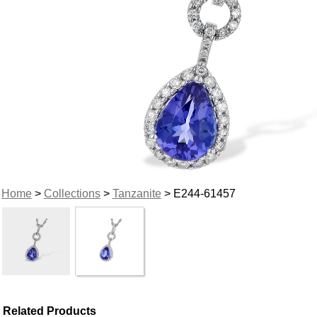
Home
>
Collections
>
Tanzanite
> E244-61457
Related Products