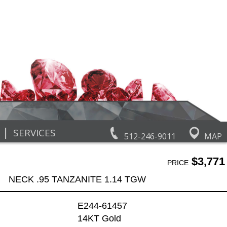
|
SERVICES
512-246-9011
MAP
$3,771
PRICE
NECK .95 TANZANITE 1.14 TGW
E244-61457
14KT Gold