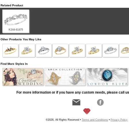
Related Product
K244-61475
Other Products You May Like
Find More Styles In
For more information or if you have any custom needs, please call us
©2026, All Rights Reserved •
Terms and Conditions
•
Privacy Policy