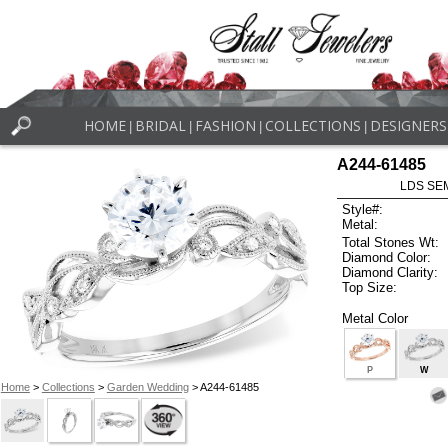
HOME
BRIDAL
FASHION
COLLECTIONS
DESIGNERS
|
|
|
|
A244-61485
LDS SEM
Style#:
Metal:
Total Stones Wt:
Diamond Color:
Diamond Clarity:
Top Size:
Metal Color
P
W
Home
>
Collections
>
Garden Wedding
> A244-61485