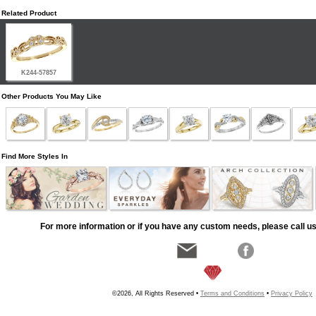
Related Product
K244-57857
Other Products You May Like
Find More Styles In
For more information or if you have any custom needs, please call us
©2026, All Rights Reserved •
Terms and Conditions
•
Privacy Policy