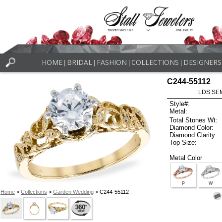
HOME
BRIDAL
FASHION
COLLECTIONS
DESIGNERS
|
|
|
|
C244-55112
LDS SEM
Style#:
Metal:
Total Stones Wt:
Diamond Color:
Diamond Clarity:
Top Size:
Metal Color
P
W
Home
>
Collections
>
Garden Wedding
> C244-55112