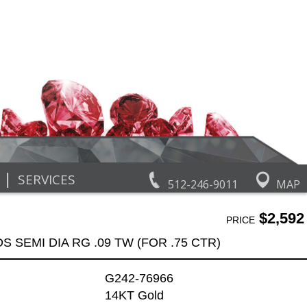
|
SERVICES
512-246-9011
MAP
$2,592
PRICE
DS SEMI DIA RG .09 TW (FOR .75 CTR)
G242-76966
14KT Gold