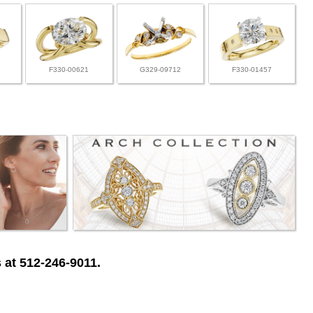
F330-00621
G329-09712
F330-01457
 at 512-246-9011.