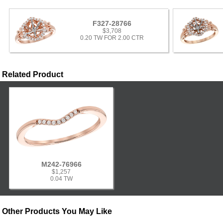
F327-28766
$3,708
0.20 TW FOR 2.00 CTR
Related Product
M242-76966
$1,257
0.04 TW
Other Products You May Like