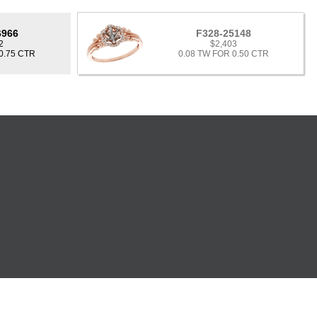
6966
F328-25148
2
$2,403
0.75 CTR
0.08 TW FOR 0.50 CTR