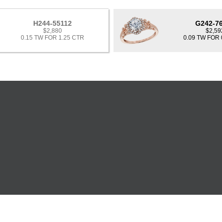
H244-55112
G242-7
$2,880
$2,59
0.15 TW FOR 1.25 CTR
0.09 TW FOR 