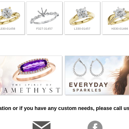
A330-01458
F327-31457
L330-01457
H330-01466
tion or if you have any custom needs, please call us