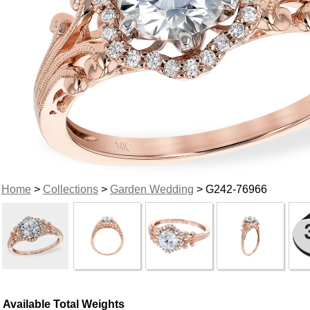
Home
>
Collections
>
Garden Wedding
> G242-76966
Available Total Weights