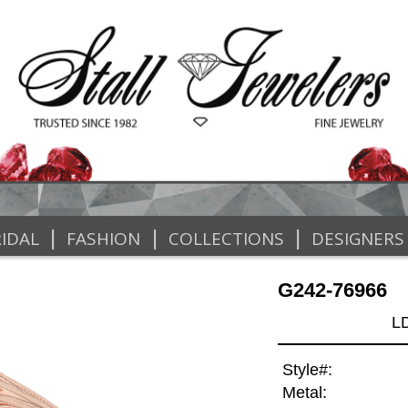
|
|
|
IDAL
FASHION
COLLECTIONS
DESIGNERS
G242-76966
L
Style#:
Metal: