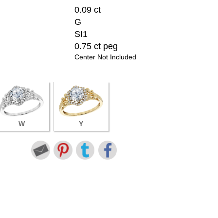
0.09 ct
G
SI1
0.75 ct peg
Center Not Included
W
Y