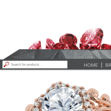
|
HOME
BR