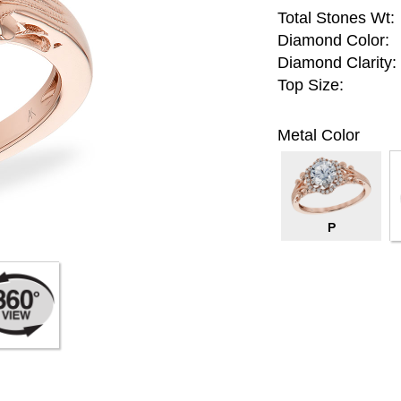
Total Stones Wt:
Diamond Color:
Diamond Clarity:
Top Size:
Metal Color
P