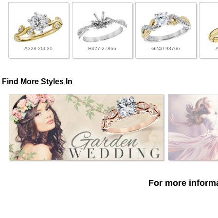
A328-20630
H327-27866
G240-98766
Find More Styles In
For more informa