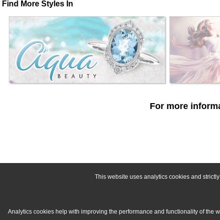
Find More Styles In
For more informa
This website uses analytics cookies and strict
Analytics cookies help with improving the performance and functionality of the 