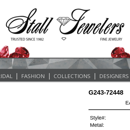
|
|
|
IDAL
FASHION
COLLECTIONS
DESIGNERS
G243-72448
E
Style#:
Metal: