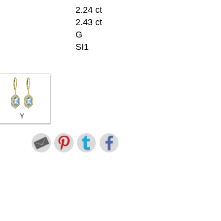
2.24 ct
2.43 ct
G
SI1
Y