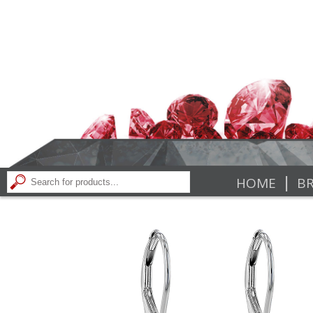
|
HOME
BR