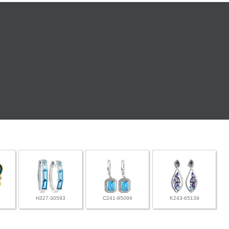
H327-30593
C241-85094
K243-65139