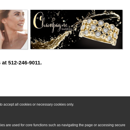
 at 512-246-9011.
o accept all cookies or necessary cookies only.
kies are used for core functions such as navigating the page or accessing secure