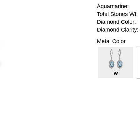
Aquamarine:
Total Stones Wt:
Diamond Color:
Diamond Clarity:
Metal Color
W