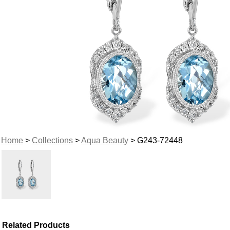
Home
>
Collections
>
Aqua Beauty
> G243-72448
Related Products