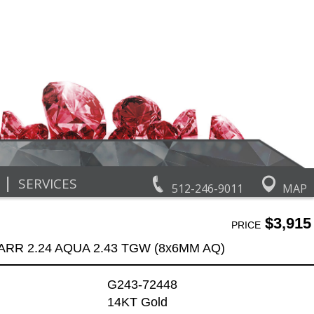
|
SERVICES
512-246-9011
MAP
$3,915
PRICE
ARR 2.24 AQUA 2.43 TGW (8x6MM AQ)
G243-72448
14KT Gold