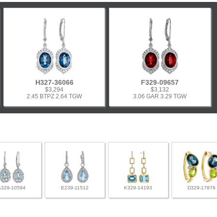
H327-36066
F329-09657
$3,294
$3,132
2.45 BTPZ 2.64 TGW
3.06 GAR 3.29 TGW
A329-10594
E239-11512
K329-14193
D329-17876