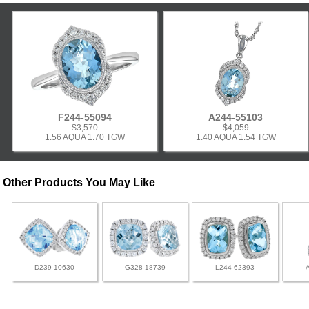
F244-55094
A244-55103
$3,570
$4,059
1.56 AQUA 1.70 TGW
1.40 AQUA 1.54 TGW
Other Products You May Like
D239-10630
G328-18739
L244-62393