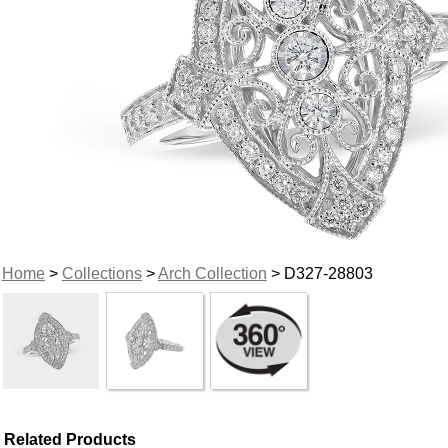
Home
>
Collections
>
Arch Collection
> D327-28803
Related Products