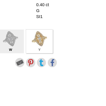
0.40 ct
G
SI1
W
Y