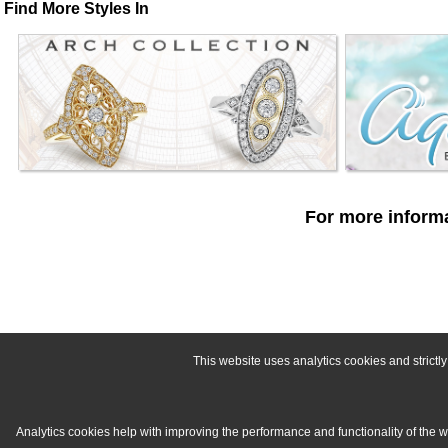
Find More Styles In
For more informa
This website uses analytics cookies and strict
Analytics cookies help with improving the performance and functionality of the 