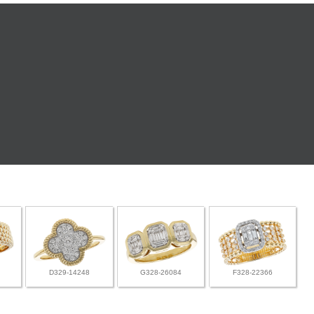
D329-14248
G328-26084
F328-22366