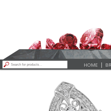
|
HOME
BR