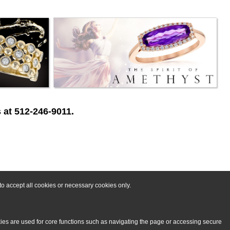
 at 512-246-9011.
o accept all cookies or necessary cookies only.
kies are used for core functions such as navigating the page or accessing secure