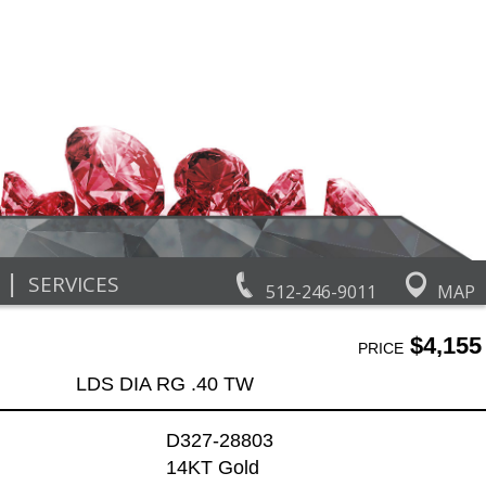
|
SERVICES
512-246-9011
MAP
$4,155
PRICE
LDS DIA RG .40 TW
D327-28803
14KT Gold