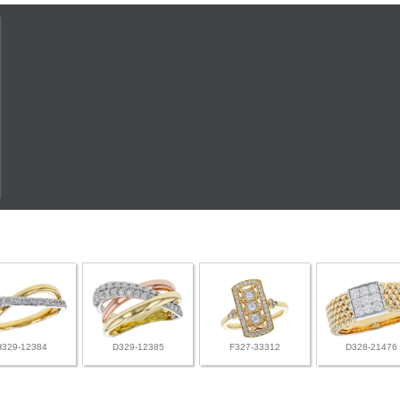
H329-12384
D329-12385
F327-33312
D328-21476