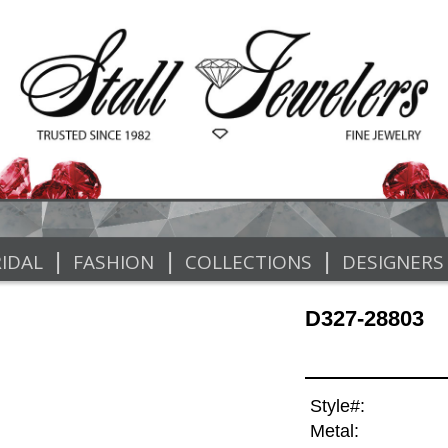
|
|
|
IDAL
FASHION
COLLECTIONS
DESIGNERS
D327-28803
Style#:
Metal: