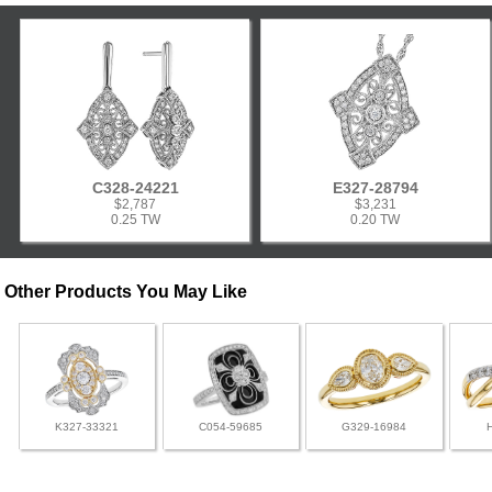
C328-24221
E327-28794
$2,787
$3,231
0.25 TW
0.20 TW
Other Products You May Like
K327-33321
C054-59685
G329-16984