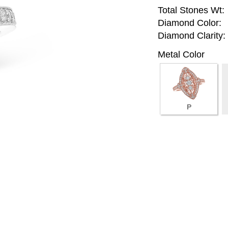
Total Stones Wt:
Diamond Color:
Diamond Clarity:
Metal Color
P